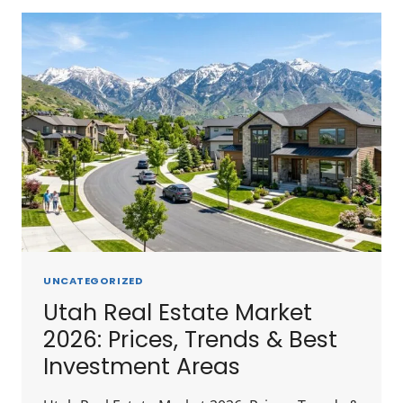
IN
REAL
ESTATE
IN
UTAH
2026:
CITY-
BY-
CITY
BREAKDOWN
UNCATEGORIZED
Utah Real Estate Market
2026: Prices, Trends & Best
Investment Areas