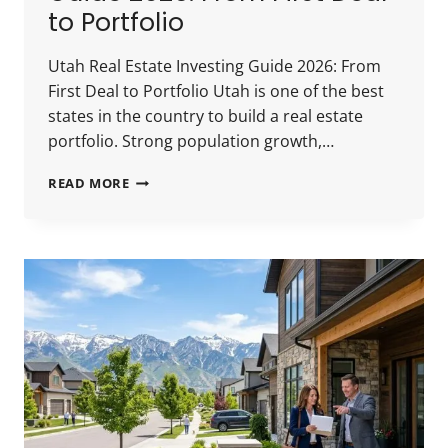
to Portfolio
Utah Real Estate Investing Guide 2026: From
First Deal to Portfolio Utah is one of the best
states in the country to build a real estate
portfolio. Strong population growth,…
UTAH
READ MORE
REAL
ESTATE
INVESTING
GUIDE
2026:
FROM
FIRST
DEAL
TO
PORTFOLIO