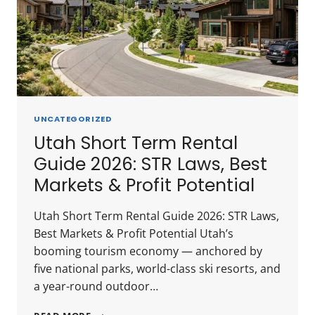
INVESTOR
GUIDE
UNCATEGORIZED
Utah Short Term Rental
Guide 2026: STR Laws, Best
Markets & Profit Potential
Utah Short Term Rental Guide 2026: STR Laws,
Best Markets & Profit Potential Utah’s
booming tourism economy — anchored by
five national parks, world-class ski resorts, and
a year-round outdoor…
UTAH