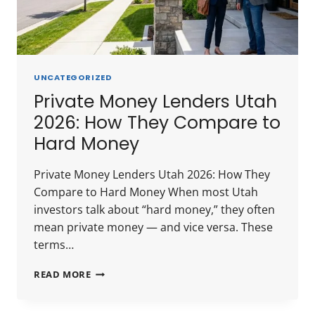
UNCATEGORIZED
Private Money Lenders Utah
2026: How They Compare to
Hard Money
Private Money Lenders Utah 2026: How They
Compare to Hard Money When most Utah
investors talk about “hard money,” they often
mean private money — and vice versa. These
terms…
PRIVATE
READ MORE
MONEY
LENDERS
UTAH