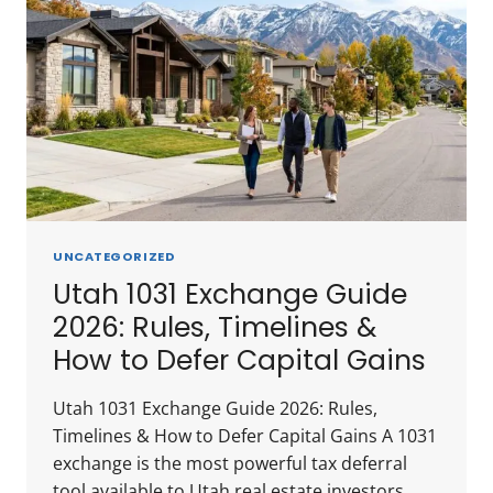
UNCATEGORIZED
Utah 1031 Exchange Guide
2026: Rules, Timelines &
How to Defer Capital Gains
Utah 1031 Exchange Guide 2026: Rules,
Timelines & How to Defer Capital Gains A 1031
exchange is the most powerful tax deferral
tool available to Utah real estate investors.