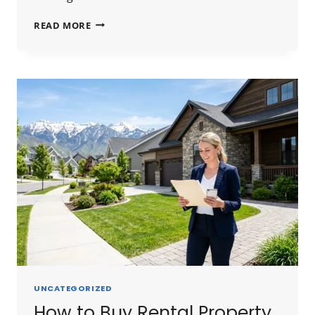
HARD
READ MORE
MONEY
LENDERS
SALT
LAKE
CITY
2026:
RATES,
LENDERS
&
HOW
TO
FIND
THE
BEST
DEAL
UNCATEGORIZED
How to Buy Rental Property