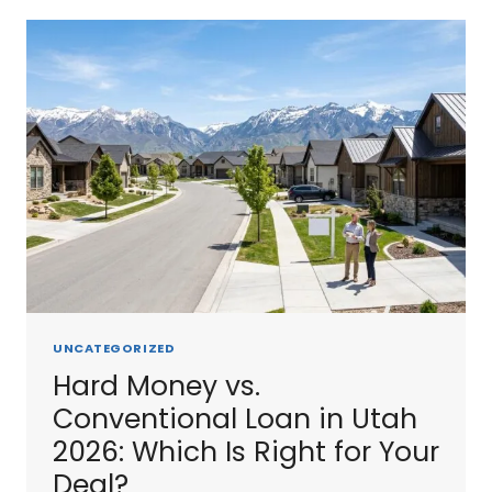
2026:
HOW
THEY
COMPARE
TO
HARD
MONEY
UNCATEGORIZED
Hard Money vs.
Conventional Loan in Utah
2026: Which Is Right for Your
Deal?