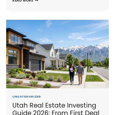
READ MORE
SHORT
TERM
RENTAL
GUIDE
2026:
STR
LAWS,
BEST
MARKETS
&
PROFIT
POTENTIAL
UNCATEGORIZED
Utah Real Estate Investing
Guide 2026: From First Deal