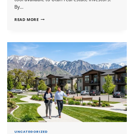
By…
UTAH
READ MORE
1031
EXCHANGE
GUIDE
2026:
RULES,
TIMELINES
&
HOW
TO
DEFER
CAPITAL
GAINS
UNCATEGORIZED