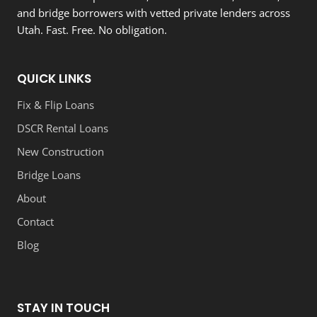
and bridge borrowers with vetted private lenders across
Utah. Fast. Free. No obligation.
QUICK LINKS
Fix & Flip Loans
DSCR Rental Loans
New Construction
Bridge Loans
About
Contact
Blog
STAY IN TOUCH