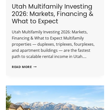
Utah Multifamily Investing
2026: Markets, Financing &
What to Expect
Utah Multifamily Investing 2026: Markets,
Financing & What to Expect Multifamily
properties — duplexes, triplexes, fourplexes,
and apartment buildings — are the fastest
path to scalable rental income in Utah….
UTAH
READ MORE
MULTIFAMILY
INVESTING
2026:
MARKETS,
FINANCING
&
WHAT
TO
EXPECT