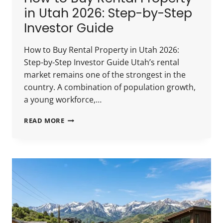
in Utah 2026: Step-by-Step
Investor Guide
How to Buy Rental Property in Utah 2026:
Step-by-Step Investor Guide Utah’s rental
market remains one of the strongest in the
country. A combination of population growth,
a young workforce,…
HOW
READ MORE
TO
BUY
RENTAL
PROPERTY
IN
UTAH
2026:
STEP-
BY-
STEP