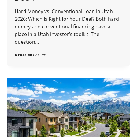
Hard Money vs. Conventional Loan in Utah
2026: Which Is Right for Your Deal? Both hard
money and conventional financing have a
place in a Utah investor’s toolkit. The
question…
HARD
READ MORE
MONEY
VS.
CONVENTIONAL
LOAN
IN
UTAH
2026:
WHICH
IS
RIGHT
FOR
YOUR
DEAL?