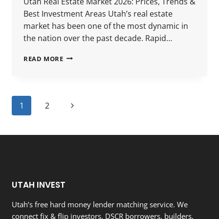
Utah Real Estate Market 2026: Prices, Trends &
Best Investment Areas Utah’s real estate
market has been one of the most dynamic in
the nation over the past decade. Rapid…
UTAH
READ MORE
REAL
ESTATE
MARKET
2026:
Page
Next
1
2
PRICES,
TRENDS
navigation
Page
&
BEST
INVESTMENT
AREAS
UTAH INVEST
Utah’s free hard money lender matching service. We
connect fix & flip investors, DSCR borrowers, builders,