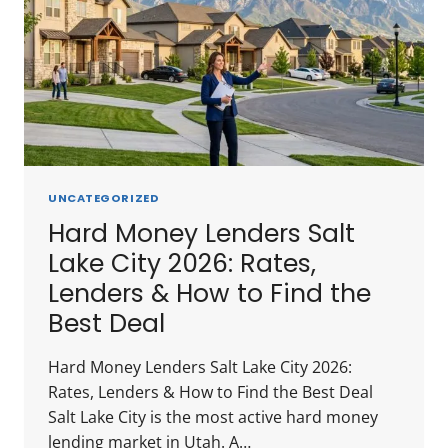
UNCATEGORIZED
Hard Money Lenders Salt
Lake City 2026: Rates,
Lenders & How to Find the
Best Deal
Hard Money Lenders Salt Lake City 2026:
Rates, Lenders & How to Find the Best Deal
Salt Lake City is the most active hard money
lending market in Utah. A…