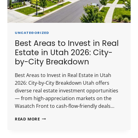
UNCATEGORIZED
Best Areas to Invest in Real
Estate in Utah 2026: City-
by-City Breakdown
Best Areas to Invest in Real Estate in Utah
2026: City-by-City Breakdown Utah offers
diverse real estate investment opportunities
— from high-appreciation markets on the
Wasatch Front to cash-flow-friendly deals…
BEST
READ MORE
AREAS
TO
INVEST