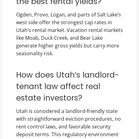
the best rental yields?
Ogden, Provo, Logan, and parts of Salt Lake’s
west side offer the strongest cap rates in
Utah’s rental market. Vacation rental markets
like Moab, Duck Creek, and Bear Lake
generate higher gross yields but carry more
seasonality risk.
How does Utah’s landlord-
tenant law affect real
estate investors?
Utah is considered a landlord-friendly state
with straightforward eviction procedures, no
rent control laws, and favorable security
deposit terms. This regulatory environment