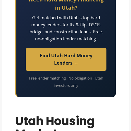
in Utah?
Get matched with Utah’s top hard
money lenders for fix & flip, DSCR,
bridge, and construction loans. Free,
no-obligation lender matching.
Find Utah Hard Money
Lenders →
Free lender matching · No obligation · Utah
investors only
Utah Housing