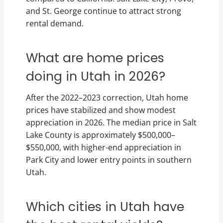
and St. George continue to attract strong
rental demand.
What are home prices
doing in Utah in 2026?
After the 2022–2023 correction, Utah home
prices have stabilized and show modest
appreciation in 2026. The median price in Salt
Lake County is approximately $500,000–
$550,000, with higher-end appreciation in
Park City and lower entry points in southern
Utah.
Which cities in Utah have