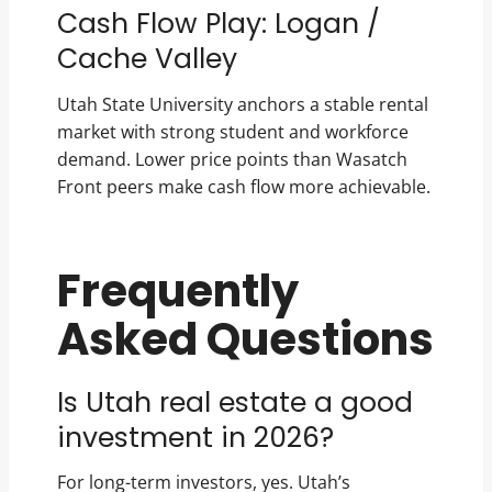
Cash Flow Play: Logan /
Cache Valley
Utah State University anchors a stable rental
market with strong student and workforce
demand. Lower price points than Wasatch
Front peers make cash flow more achievable.
Frequently
Asked Questions
Is Utah real estate a good
investment in 2026?
For long-term investors, yes. Utah’s