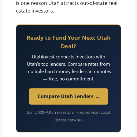
is one reason Utah attracts out-of-state real
estate investors.
Ready to Fund Your Next Utah
Deal?
UtahInvest connects investors with
Utah’s top lenders. Compare rates from
multiple hard money lenders in minutes
— free, no commitment.
Compare Utah Lenders →
Join 2,000+ Utah investors · Free service · Local
lender network