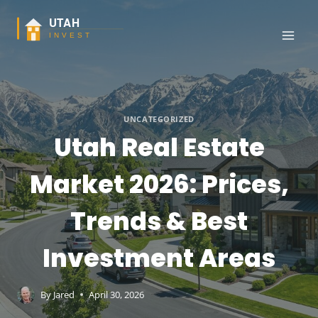
Skip
to
content
UNCATEGORIZED
Utah Real Estate
Market 2026: Prices,
Trends & Best
Investment Areas
By
Jared
April 30, 2026