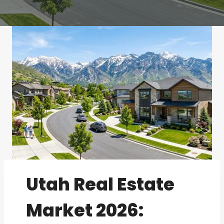
Utah Real Estate
Market 2026: