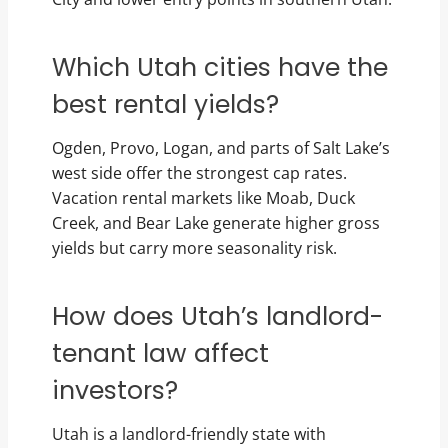
Which Utah cities have the
best rental yields?
Ogden, Provo, Logan, and parts of Salt Lake’s
west side offer the strongest cap rates.
Vacation rental markets like Moab, Duck
Creek, and Bear Lake generate higher gross
yields but carry more seasonality risk.
How does Utah’s landlord-
tenant law affect
investors?
Utah is a landlord-friendly state with