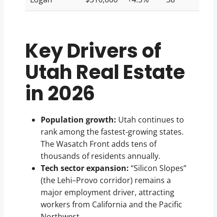
Key Drivers of
Utah Real Estate
in 2026
Population growth:
Utah continues to
rank among the fastest-growing states.
The Wasatch Front adds tens of
thousands of residents annually.
Tech sector expansion:
“Silicon Slopes”
(the Lehi–Provo corridor) remains a
major employment driver, attracting
workers from California and the Pacific
Northwest