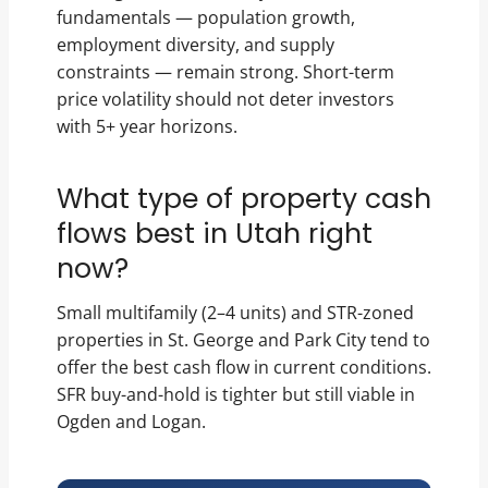
fundamentals — population growth,
employment diversity, and supply
constraints — remain strong. Short-term
price volatility should not deter investors
with 5+ year horizons.
What type of property cash
flows best in Utah right
now?
Small multifamily (2–4 units) and STR-zoned
properties in St. George and Park City tend to
offer the best cash flow in current conditions.
SFR buy-and-hold is tighter but still viable in
Ogden and Logan.