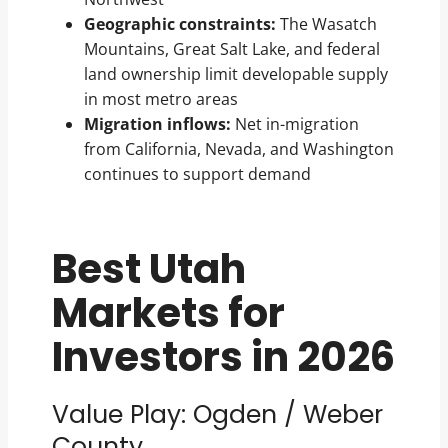
Geographic constraints:
The Wasatch
Mountains, Great Salt Lake, and federal
land ownership limit developable supply
in most metro areas
Migration inflows:
Net in-migration
from California, Nevada, and Washington
continues to support demand
Best Utah
Markets for
Investors in 2026
Value Play: Ogden / Weber
County