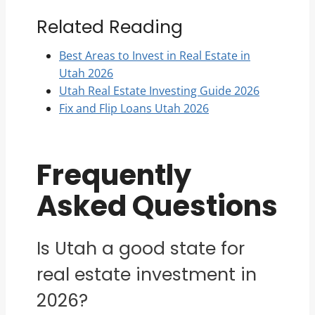
Related Reading
Best Areas to Invest in Real Estate in
Utah 2026
Utah Real Estate Investing Guide 2026
Fix and Flip Loans Utah 2026
Frequently
Asked Questions
Is Utah a good state for
real estate investment in
2026?