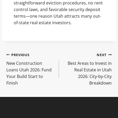
straightforward eviction procedures, no rent
control laws, and favorable security deposit
terms—one reason Utah attracts many out-
of-state real estate investors.
Post
PREVIOUS
NEXT
New Construction
Best Areas to Invest in
navigation
Loans Utah 2026: Fund
Real Estate in Utah
Your Build Start to
2026: City-by-City
Finish
Breakdown