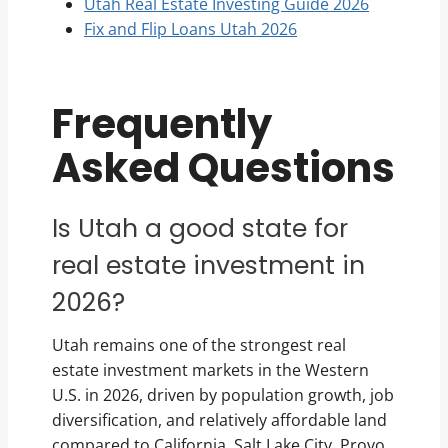
Utah Real Estate Investing Guide 2026
Fix and Flip Loans Utah 2026
Frequently
Asked Questions
Is Utah a good state for
real estate investment in
2026?
Utah remains one of the strongest real
estate investment markets in the Western
U.S. in 2026, driven by population growth, job
diversification, and relatively affordable land
compared to California. Salt Lake City, Provo,