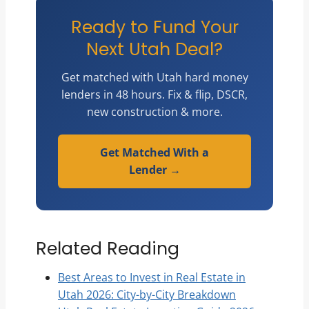
Ready to Fund Your
Next Utah Deal?
Get matched with Utah hard money
lenders in 48 hours. Fix & flip, DSCR,
new construction & more.
Get Matched With a
Lender →
Related Reading
Best Areas to Invest in Real Estate in
Utah 2026: City-by-City Breakdown