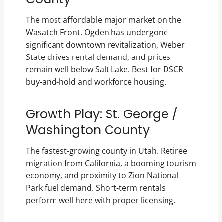
The most affordable major market on the
Wasatch Front. Ogden has undergone
significant downtown revitalization, Weber
State drives rental demand, and prices
remain well below Salt Lake. Best for DSCR
buy-and-hold and workforce housing.
Growth Play: St. George /
Washington County
The fastest-growing county in Utah. Retiree
migration from California, a booming tourism
economy, and proximity to Zion National
Park fuel demand. Short-term rentals
perform well here with proper licensing.