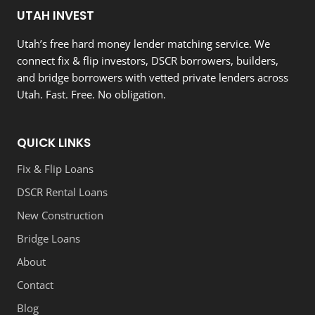
UTAH INVEST
Utah’s free hard money lender matching service. We
connect fix & flip investors, DSCR borrowers, builders,
and bridge borrowers with vetted private lenders across
Utah. Fast. Free. No obligation.
QUICK LINKS
Fix & Flip Loans
DSCR Rental Loans
New Construction
Bridge Loans
About
Contact
Blog