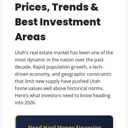
Prices, Trends &
Best Investment
Areas
Utah’s real estate market has been one of the
most dynamic in the nation over the past
decade. Rapid population growth, a tech-
driven economy, and geographic constraints
that limit new supply have pushed Utah
home values well above historical norms.
Here’s what investors need to know heading
into 2026.
Need Hard Money Financing