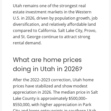
Utah remains one of the strongest real
estate investment markets in the Western
U.S. in 2026, driven by population growth, job
diversification, and relatively affordable land
compared to California. Salt Lake City, Provo,
and St. George continue to attract strong
rental demand.
What are home prices
doing in Utah in 2026?
After the 2022–2023 correction, Utah home
prices have stabilized and show modest
appreciation in 2026. The median price in Salt
Lake County is approximately $500,000–
$550,000, with higher appreciation in Park
City and lower entry points in southern Utah.