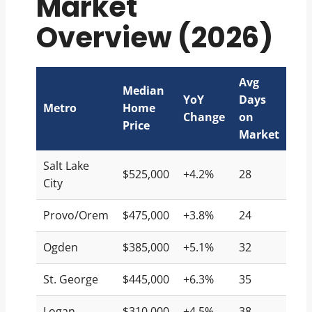
Market
Overview (2026)
Avg
Median
YoY
Days
Metro
Home
Change
on
Price
Market
Salt Lake
$525,000
+4.2%
28
City
Provo/Orem
$475,000
+3.8%
24
Ogden
$385,000
+5.1%
32
St. George
$445,000
+6.3%
35
Logan
$310,000
+4.5%
38