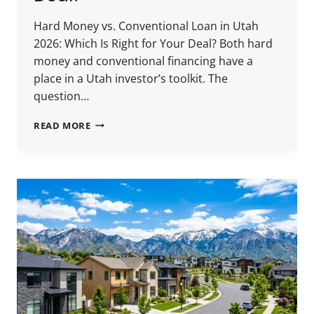
Hard Money vs. Conventional Loan in Utah
2026: Which Is Right for Your Deal? Both hard
money and conventional financing have a
place in a Utah investor’s toolkit. The
question…
HARD
READ MORE
MONEY
VS.
CONVENTIONAL
LOAN
IN
UTAH
2026:
WHICH
IS
RIGHT
FOR
YOUR
DEAL?