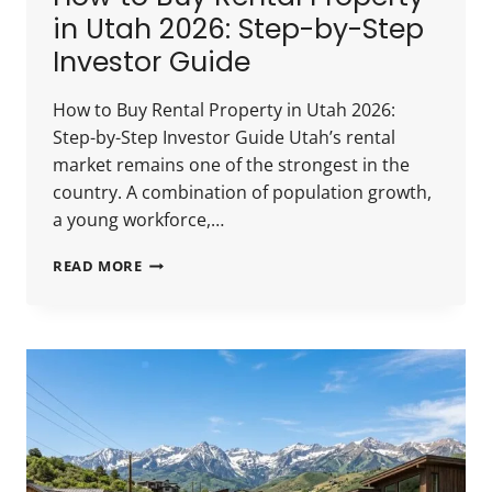
in Utah 2026: Step-by-Step
Investor Guide
How to Buy Rental Property in Utah 2026:
Step-by-Step Investor Guide Utah’s rental
market remains one of the strongest in the
country. A combination of population growth,
a young workforce,…
HOW
READ MORE
TO
BUY
RENTAL
PROPERTY
IN
UTAH
2026:
STEP-
BY-
STEP