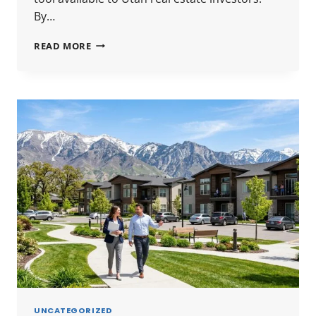
By…
UTAH
READ MORE
1031
EXCHANGE
GUIDE
2026:
RULES,
TIMELINES
&
HOW
TO
DEFER
CAPITAL
GAINS
UNCATEGORIZED