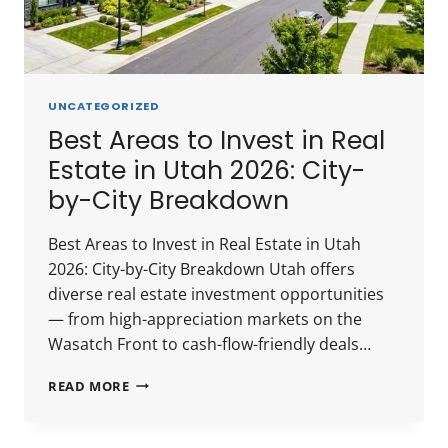
UNCATEGORIZED
Best Areas to Invest in Real
Estate in Utah 2026: City-
by-City Breakdown
Best Areas to Invest in Real Estate in Utah
2026: City-by-City Breakdown Utah offers
diverse real estate investment opportunities
— from high-appreciation markets on the
Wasatch Front to cash-flow-friendly deals…
BEST
READ MORE
AREAS
TO
INVEST