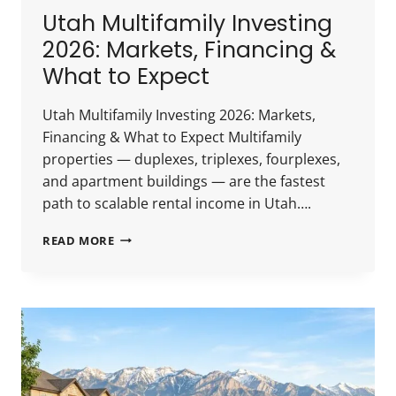
Utah Multifamily Investing
2026: Markets, Financing &
What to Expect
Utah Multifamily Investing 2026: Markets,
Financing & What to Expect Multifamily
properties — duplexes, triplexes, fourplexes,
and apartment buildings — are the fastest
path to scalable rental income in Utah….
UTAH
READ MORE
MULTIFAMILY
INVESTING
2026:
MARKETS,
FINANCING
&
WHAT
TO
EXPECT