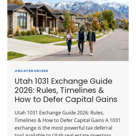
UNCATEGORIZED
Utah 1031 Exchange Guide
2026: Rules, Timelines &
How to Defer Capital Gains
Utah 1031 Exchange Guide 2026: Rules,
Timelines & How to Defer Capital Gains A 1031
exchange is the most powerful tax deferral
tool available to Utah real estate investors.