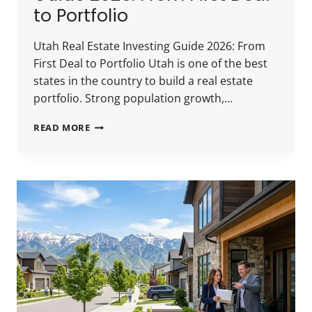
to Portfolio
Utah Real Estate Investing Guide 2026: From
First Deal to Portfolio Utah is one of the best
states in the country to build a real estate
portfolio. Strong population growth,…
UTAH
READ MORE
REAL
ESTATE
INVESTING
GUIDE
2026:
FROM
FIRST
DEAL
TO
PORTFOLIO