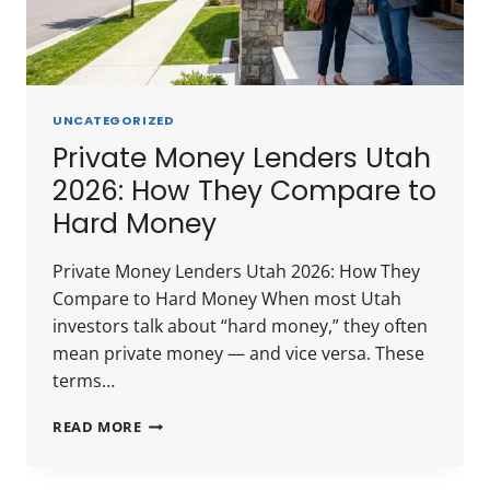
UNCATEGORIZED
Private Money Lenders Utah
2026: How They Compare to
Hard Money
Private Money Lenders Utah 2026: How They
Compare to Hard Money When most Utah
investors talk about “hard money,” they often
mean private money — and vice versa. These
terms…
PRIVATE
READ MORE
MONEY
LENDERS
UTAH