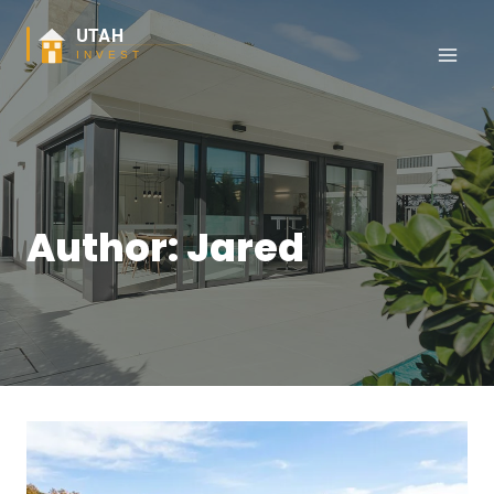
Skip
to
content
Author: Jared