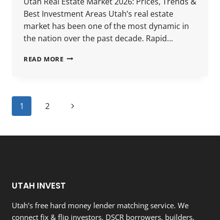
Utah Real Estate Market 2026: Prices, Trends &
Best Investment Areas Utah’s real estate
market has been one of the most dynamic in
the nation over the past decade. Rapid…
UTAH
READ MORE
REAL
ESTATE
MARKET
2026:
Page
Next
1
2
PRICES,
TRENDS
navigation
Page
&
BEST
INVESTMENT
AREAS
UTAH INVEST
Utah’s free hard money lender matching service. We
connect fix & flip investors, DSCR borrowers, builders,