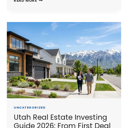
READ MORE
SHORT
TERM
RENTAL
GUIDE
2026:
STR
LAWS,
BEST
MARKETS
&
PROFIT
POTENTIAL
UNCATEGORIZED
Utah Real Estate Investing
Guide 2026: From First Deal