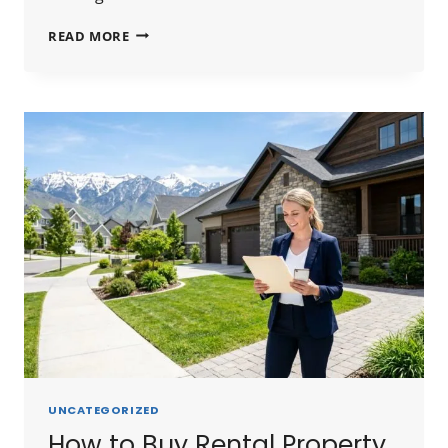
HARD
READ MORE
MONEY
LENDERS
SALT
LAKE
CITY
2026:
RATES,
LENDERS
&
HOW
TO
FIND
THE
BEST
DEAL
UNCATEGORIZED
How to Buy Rental Property