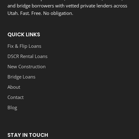
and bridge borrowers with vetted private lenders across
Utah. Fast. Free. No obligation.
QUICK LINKS
Fix & Flip Loans
DSCR Rental Loans
New Construction
Bridge Loans
About
Contact
Blog
STAY IN TOUCH