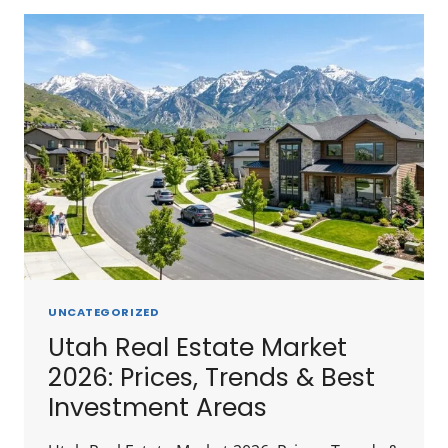
IN
REAL
ESTATE
IN
UTAH
2026:
CITY-
BY-
CITY
BREAKDOWN
UNCATEGORIZED
Utah Real Estate Market
2026: Prices, Trends & Best
Investment Areas