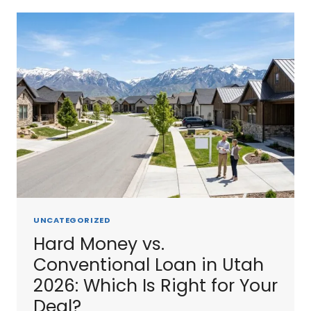
2026:
HOW
THEY
COMPARE
TO
HARD
MONEY
UNCATEGORIZED
Hard Money vs.
Conventional Loan in Utah
2026: Which Is Right for Your
Deal?