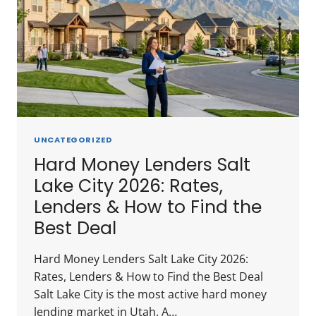
UNCATEGORIZED
Hard Money Lenders Salt
Lake City 2026: Rates,
Lenders & How to Find the
Best Deal
Hard Money Lenders Salt Lake City 2026:
Rates, Lenders & How to Find the Best Deal
Salt Lake City is the most active hard money
lending market in Utah. A…