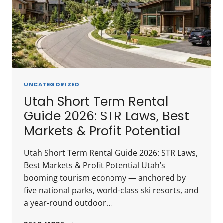
INVESTOR
GUIDE
UNCATEGORIZED
Utah Short Term Rental
Guide 2026: STR Laws, Best
Markets & Profit Potential
Utah Short Term Rental Guide 2026: STR Laws,
Best Markets & Profit Potential Utah’s
booming tourism economy — anchored by
five national parks, world-class ski resorts, and
a year-round outdoor…
UTAH