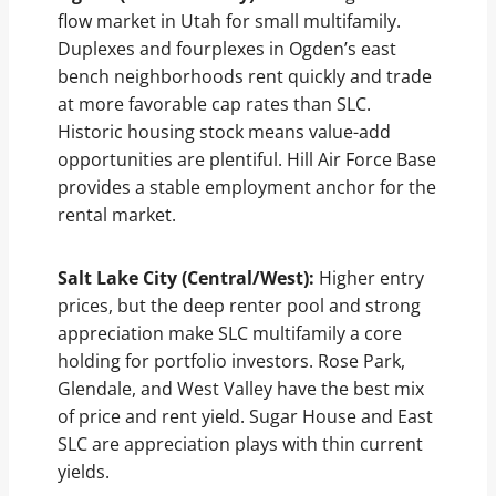
flow market in Utah for small multifamily.
Duplexes and fourplexes in Ogden’s east
bench neighborhoods rent quickly and trade
at more favorable cap rates than SLC.
Historic housing stock means value-add
opportunities are plentiful. Hill Air Force Base
provides a stable employment anchor for the
rental market.
Salt Lake City (Central/West):
Higher entry
prices, but the deep renter pool and strong
appreciation make SLC multifamily a core
holding for portfolio investors. Rose Park,
Glendale, and West Valley have the best mix
of price and rent yield. Sugar House and East
SLC are appreciation plays with thin current
yields.