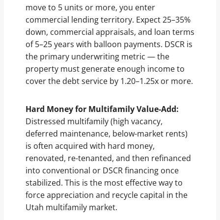
move to 5 units or more, you enter
commercial lending territory. Expect 25–35%
down, commercial appraisals, and loan terms
of 5–25 years with balloon payments. DSCR is
the primary underwriting metric — the
property must generate enough income to
cover the debt service by 1.20–1.25x or more.
Hard Money for Multifamily Value-Add:
Distressed multifamily (high vacancy,
deferred maintenance, below-market rents)
is often acquired with hard money,
renovated, re-tenanted, and then refinanced
into conventional or DSCR financing once
stabilized. This is the most effective way to
force appreciation and recycle capital in the
Utah multifamily market.