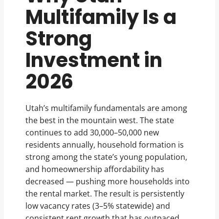
Multifamily Is a
Strong
Investment in
2026
Utah’s multifamily fundamentals are among
the best in the mountain west. The state
continues to add 30,000–50,000 new
residents annually, household formation is
strong among the state’s young population,
and homeownership affordability has
decreased — pushing more households into
the rental market. The result is persistently
low vacancy rates (3–5% statewide) and
consistent rent growth that has outpaced