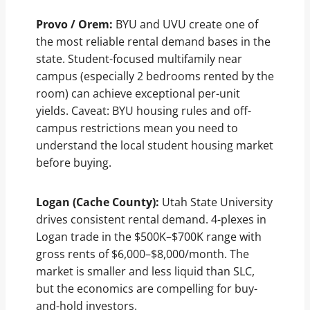
Provo / Orem:
BYU and UVU create one of
the most reliable rental demand bases in the
state. Student-focused multifamily near
campus (especially 2 bedrooms rented by the
room) can achieve exceptional per-unit
yields. Caveat: BYU housing rules and off-
campus restrictions mean you need to
understand the local student housing market
before buying.
Logan (Cache County):
Utah State University
drives consistent rental demand. 4-plexes in
Logan trade in the $500K–$700K range with
gross rents of $6,000–$8,000/month. The
market is smaller and less liquid than SLC,
but the economics are compelling for buy-
and-hold investors.