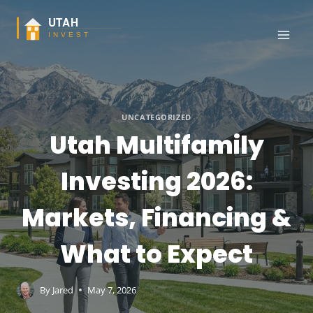
Skip
to
content
UNCATEGORIZED
Utah Multifamily
Investing 2026:
Markets, Financing &
What to Expect
By
Jared
May 7, 2026