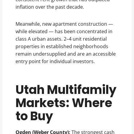
inflation over the past decade.
Meanwhile, new apartment construction —
while elevated — has been concentrated in
class A urban assets. 2–4 unit residential
properties in established neighborhoods
remain undersupplied and are an accessible
entry point for individual investors.
Utah Multifamily
Markets: Where
to Buy
Ogden (Weber County):
The strongest cash