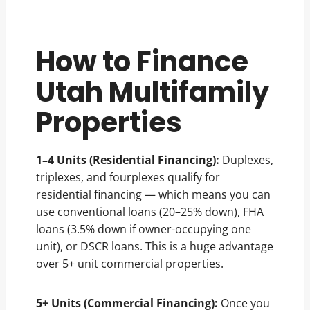
How to Finance
Utah Multifamily
Properties
1–4 Units (Residential Financing):
Duplexes,
triplexes, and fourplexes qualify for
residential financing — which means you can
use conventional loans (20–25% down), FHA
loans (3.5% down if owner-occupying one
unit), or DSCR loans. This is a huge advantage
over 5+ unit commercial properties.
5+ Units (Commercial Financing):
Once you