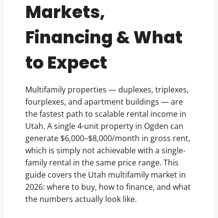
Markets,
Financing & What
to Expect
Multifamily properties — duplexes, triplexes,
fourplexes, and apartment buildings — are
the fastest path to scalable rental income in
Utah. A single 4-unit property in Ogden can
generate $6,000–$8,000/month in gross rent,
which is simply not achievable with a single-
family rental in the same price range. This
guide covers the Utah multifamily market in
2026: where to buy, how to finance, and what
the numbers actually look like.