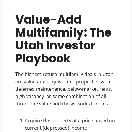
Value-Add
Multifamily: The
Utah Investor
Playbook
The highest-return multifamily deals in Utah
are value-add acquisitions: properties with
deferred maintenance, below-market rents,
high vacancy, or some combination of all
three. The value-add thesis works like this:
Acquire the property at a price based on
current (depressed) income