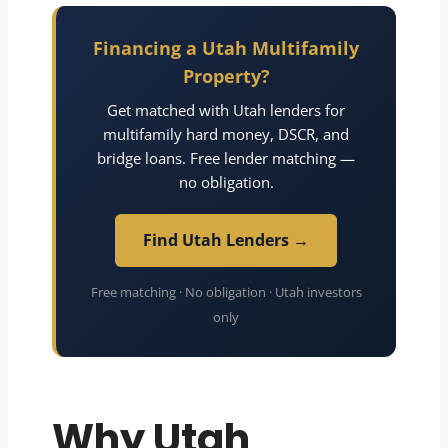
Financing a Utah Multifamily
Property?
Get matched with Utah lenders for
multifamily hard money, DSCR, and
bridge loans. Free lender matching —
no obligation.
Find Utah Lenders →
Free matching · No obligation · Utah investors
only
Why Utah