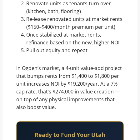
Renovate units as tenants turn over
(kitchen, bath, flooring)
Re-lease renovated units at market rents
($150–$400/month premium per unit)
Once stabilized at market rents,
refinance based on the new, higher NOI
Pull out equity and repeat
In Ogden’s market, a 4-unit value-add project
that bumps rents from $1,400 to $1,800 per
unit increases NOI by $19,200/year. At a 7%
cap rate, that’s $274,000 in value creation —
on top of any physical improvements that
also boost value.
Ready to Fund Your Utah