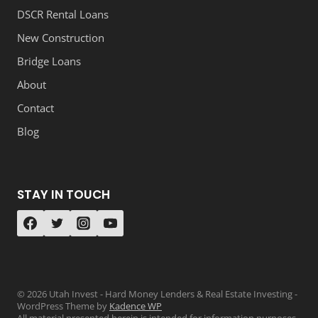
DSCR Rental Loans
New Construction
Bridge Loans
About
Contact
Blog
STAY IN TOUCH
© 2026 Utah Invest - Hard Money Lenders & Real Estate Investing -
WordPress Theme by
Kadence WP