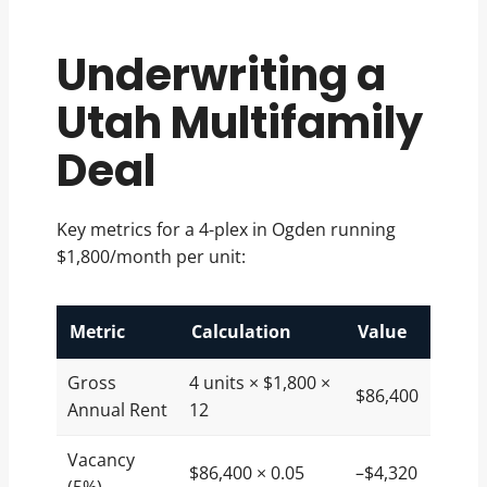
Underwriting a
Utah Multifamily
Deal
Key metrics for a 4-plex in Ogden running
$1,800/month per unit:
Metric
Calculation
Value
Gross
4 units × $1,800 ×
$86,400
Annual Rent
12
Vacancy
$86,400 × 0.05
–$4,320