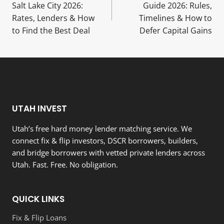
navigation
Salt Lake City 2026:
Guide 2026: Rules,
Rates, Lenders & How
Timelines & How to
to Find the Best Deal
Defer Capital Gains
UTAH INVEST
Utah’s free hard money lender matching service. We
connect fix & flip investors, DSCR borrowers, builders,
and bridge borrowers with vetted private lenders across
Utah. Fast. Free. No obligation.
QUICK LINKS
Fix & Flip Loans