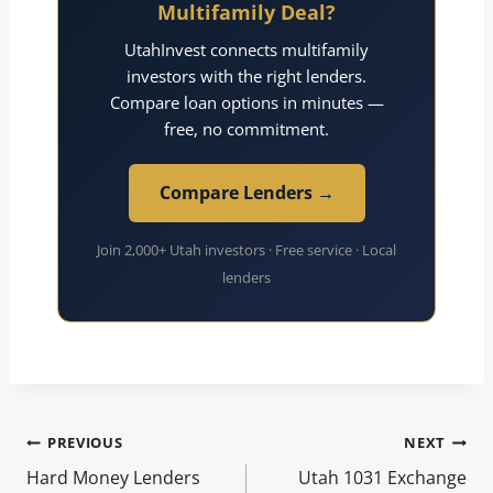
Multifamily Deal?
UtahInvest connects multifamily
investors with the right lenders.
Compare loan options in minutes —
free, no commitment.
Compare Lenders →
Join 2,000+ Utah investors · Free service · Local
lenders
Post
PREVIOUS
NEXT
Hard Money Lenders
Utah 1031 Exchange