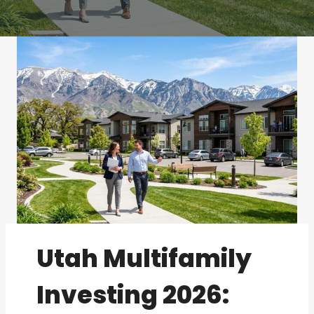
Utah Multifamily
Investing 2026: