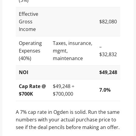
(5%)
Effective
Gross
$82,080
Income
Operating
Taxes, insurance,
–
Expenses
mgmt,
$32,832
(40%)
maintenance
NOI
$49,248
Cap Rate @
$49,248 ÷
7.0%
$700K
$700,000
A 7% cap rate in Ogden is solid. Run the same
numbers with your actual purchase price to
see if the deal pencils before making an offer.