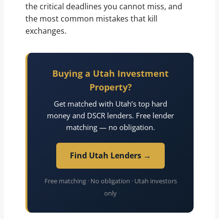
the critical deadlines you cannot miss, and
the most common mistakes that kill
exchanges.
Buying a Utah Investment
Property?
Get matched with Utah’s top hard
money and DSCR lenders. Free lender
matching — no obligation.
Find Utah Lenders →
Free matching · No obligation · Utah investors
only