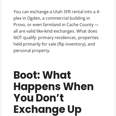
You can exchange a Utah SFR rental into a 4-
plex in Ogden, a commercial building in
Provo, or even farmland in Cache County —
all are valid like-kind exchanges. What does
NOT qualify: primary residences, properties
held primarily for sale (flip inventory), and
personal property.
Boot: What
Happens When
You Don’t
Exchange Up