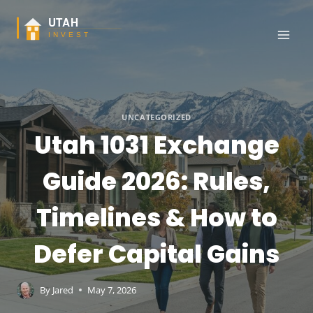
Skip
to
content
UNCATEGORIZED
Utah 1031 Exchange
Guide 2026: Rules,
Timelines & How to
Defer Capital Gains
By
Jared
May 7, 2026