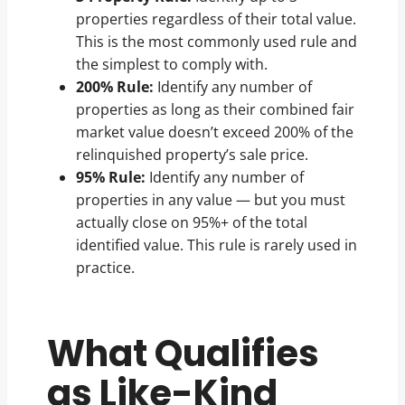
properties regardless of their total value.
This is the most commonly used rule and
the simplest to comply with.
200% Rule:
Identify any number of
properties as long as their combined fair
market value doesn’t exceed 200% of the
relinquished property’s sale price.
95% Rule:
Identify any number of
properties in any value — but you must
actually close on 95%+ of the total
identified value. This rule is rarely used in
practice.
What Qualifies
as Like-Kind