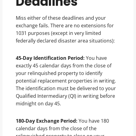
Deadlines
Miss either of these deadlines and your
exchange fails. There are no extensions for
1031 purposes (except in very limited
federally declared disaster area situations):
45-Day Identification Period:
You have
exactly 45 calendar days from the close of
your relinquished property to identify
potential replacement properties in writing.
The identification must be delivered to your
Qualified Intermediary (QI) in writing before
midnight on day 45.
180-Day Exchange Period:
You have 180
calendar days from the close of the