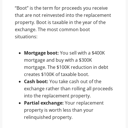
“Boot” is the term for proceeds you receive
that are not reinvested into the replacement
property. Boot is taxable in the year of the
exchange. The most common boot
situations:
Mortgage boot:
You sell with a $400K
mortgage and buy with a $300K
mortgage. The $100K reduction in debt
creates $100K of taxable boot.
Cash boot:
You take cash out of the
exchange rather than rolling all proceeds
into the replacement property.
Partial exchange:
Your replacement
property is worth less than your
relinquished property.