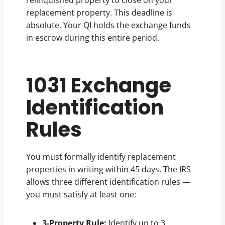
relinquished property to close on your
replacement property. This deadline is
absolute. Your QI holds the exchange funds
in escrow during this entire period.
1031 Exchange
Identification
Rules
You must formally identify replacement
properties in writing within 45 days. The IRS
allows three different identification rules —
you must satisfy at least one:
3-Property Rule:
Identify up to 3