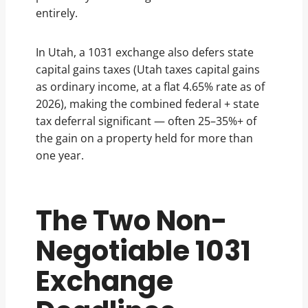
entirely.
In Utah, a 1031 exchange also defers state
capital gains taxes (Utah taxes capital gains
as ordinary income, at a flat 4.65% rate as of
2026), making the combined federal + state
tax deferral significant — often 25–35%+ of
the gain on a property held for more than
one year.
The Two Non-
Negotiable 1031
Exchange