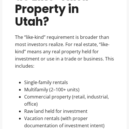
Property in
Utah?
The “like-kind” requirement is broader than
most investors realize. For real estate, “like-
kind” means any real property held for
investment or use in a trade or business. This
includes:
Single-family rentals
Multifamily (2–100+ units)
Commercial property (retail, industrial,
office)
Raw land held for investment
Vacation rentals (with proper
documentation of investment intent)