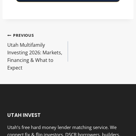
Post
PREVIOUS
Utah Multifamily
navigation
Investing 2026: Markets,
Financing & What to
Expect
UTAH INVEST
Utah’s free hard money lender matching service. We
connect fix & flip investors, DSCR borrowers, builders,