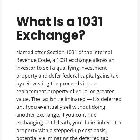
What Is a 1031
Exchange?
Named after Section 1031 of the Internal
Revenue Code, a 1031 exchange allows an
investor to sell a qualifying investment
property and defer federal capital gains tax
by reinvesting the proceeds into a
replacement property of equal or greater
value. The tax isn’t eliminated — it’s deferred
until you eventually sell without doing
another exchange. If you continue
exchanging until death, your heirs inherit the
property with a stepped-up cost basis,
potentially eliminating the deferred tax