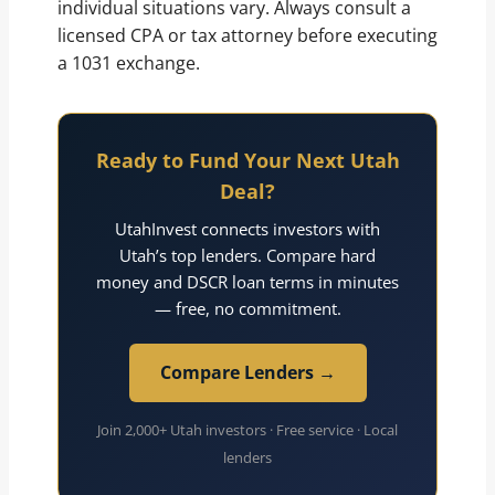
individual situations vary. Always consult a
licensed CPA or tax attorney before executing
a 1031 exchange.
Ready to Fund Your Next Utah
Deal?
UtahInvest connects investors with
Utah’s top lenders. Compare hard
money and DSCR loan terms in minutes
— free, no commitment.
Compare Lenders →
Join 2,000+ Utah investors · Free service · Local
lenders