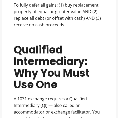
To fully defer all gains: (1) buy replacement
property of equal or greater value AND (2)
replace all debt (or offset with cash) AND (3)
receive no cash proceeds.
Qualified
Intermediary:
Why You Must
Use One
A 1031 exchange requires a Qualified
Intermediary (QI) — also called an
accommodator or exchange facilitator. You