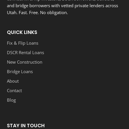
and bridge borrowers with vetted private lenders across
Utah. Fast. Free. No obligation.
QUICK LINKS
Fix & Flip Loans
DSCR Rental Loans
New Construction
Bridge Loans
About
Contact
Blog
STAY IN TOUCH