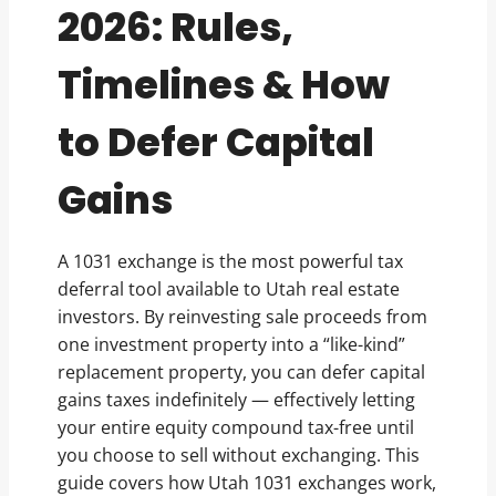
2026: Rules,
Timelines & How
to Defer Capital
Gains
A 1031 exchange is the most powerful tax
deferral tool available to Utah real estate
investors. By reinvesting sale proceeds from
one investment property into a “like-kind”
replacement property, you can defer capital
gains taxes indefinitely — effectively letting
your entire equity compound tax-free until
you choose to sell without exchanging. This
guide covers how Utah 1031 exchanges work,