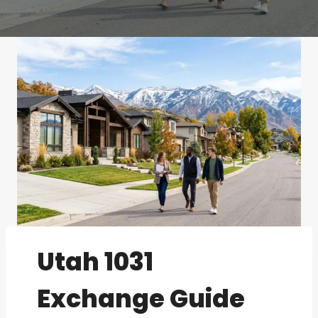
Utah 1031
Exchange Guide