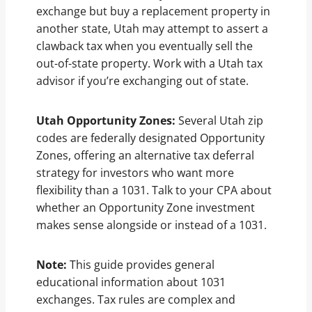
exchange but buy a replacement property in
another state, Utah may attempt to assert a
clawback tax when you eventually sell the
out-of-state property. Work with a Utah tax
advisor if you’re exchanging out of state.
Utah Opportunity Zones:
Several Utah zip
codes are federally designated Opportunity
Zones, offering an alternative tax deferral
strategy for investors who want more
flexibility than a 1031. Talk to your CPA about
whether an Opportunity Zone investment
makes sense alongside or instead of a 1031.
Note:
This guide provides general
educational information about 1031
exchanges. Tax rules are complex and