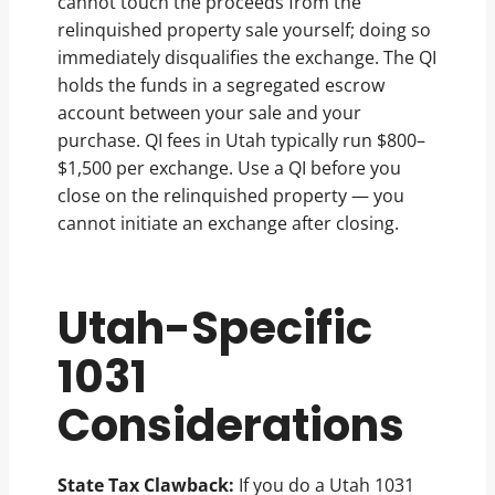
cannot touch the proceeds from the
relinquished property sale yourself; doing so
immediately disqualifies the exchange. The QI
holds the funds in a segregated escrow
account between your sale and your
purchase. QI fees in Utah typically run $800–
$1,500 per exchange. Use a QI before you
close on the relinquished property — you
cannot initiate an exchange after closing.
Utah-Specific
1031
Considerations
State Tax Clawback:
If you do a Utah 1031