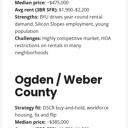
Median price:
~$475,000
Avg rent (3BR SFR):
$1,900–$2,200
Strengths:
BYU drives year-round rental
demand, Silicon Slopes employment, young
population
Challenges:
Highly competitive market, HOA
restrictions on rentals in many
neighborhoods
Ogden / Weber
County
Strategy fit:
DSCR buy-and-hold, workforce
housing, fix and flip
Median price:
~$385,000