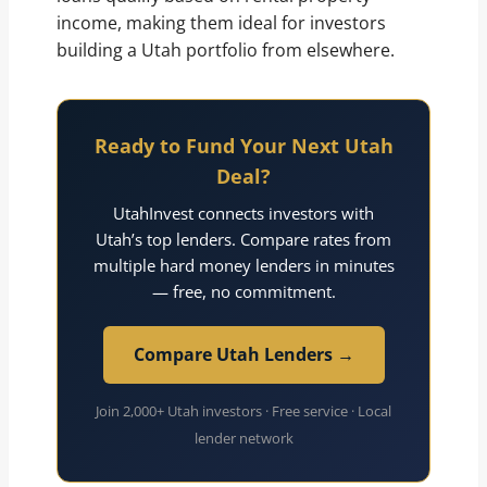
income, making them ideal for investors
building a Utah portfolio from elsewhere.
Ready to Fund Your Next Utah
Deal?
UtahInvest connects investors with
Utah’s top lenders. Compare rates from
multiple hard money lenders in minutes
— free, no commitment.
Compare Utah Lenders →
Join 2,000+ Utah investors · Free service · Local
lender network