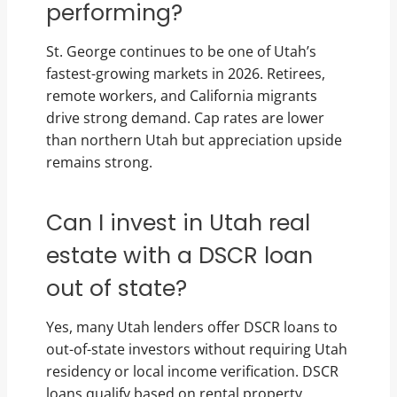
performing?
St. George continues to be one of Utah’s
fastest-growing markets in 2026. Retirees,
remote workers, and California migrants
drive strong demand. Cap rates are lower
than northern Utah but appreciation upside
remains strong.
Can I invest in Utah real
estate with a DSCR loan
out of state?
Yes, many Utah lenders offer DSCR loans to
out-of-state investors without requiring Utah
residency or local income verification. DSCR
loans qualify based on rental property