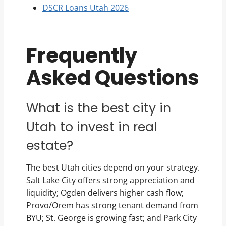
DSCR Loans Utah 2026
Frequently
Asked Questions
What is the best city in
Utah to invest in real
estate?
The best Utah cities depend on your strategy.
Salt Lake City offers strong appreciation and
liquidity; Ogden delivers higher cash flow;
Provo/Orem has strong tenant demand from
BYU; St. George is growing fast; and Park City