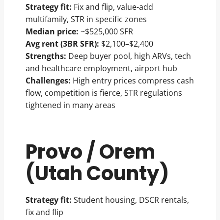
Strategy fit:
Fix and flip, value-add
multifamily, STR in specific zones
Median price:
~$525,000 SFR
Avg rent (3BR SFR):
$2,100–$2,400
Strengths:
Deep buyer pool, high ARVs, tech
and healthcare employment, airport hub
Challenges:
High entry prices compress cash
flow, competition is fierce, STR regulations
tightened in many areas
Provo / Orem
(Utah County)
Strategy fit:
Student housing, DSCR rentals,
fix and flip