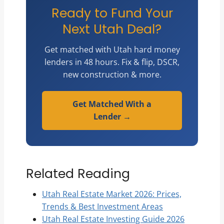
Ready to Fund Your
Next Utah Deal?
Get matched with Utah hard money
lenders in 48 hours. Fix & flip, DSCR,
new construction & more.
Get Matched With a
Lender →
Related Reading
Utah Real Estate Market 2026: Prices,
Trends & Best Investment Areas
Utah Real Estate Investing Guide 2026