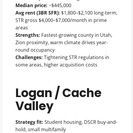
Median price:
~$445,000
Avg rent (3BR SFR):
$1,800–$2,100 long-term;
STR gross $4,000–$7,000/month in prime
areas
Strengths:
Fastest-growing county in Utah,
Zion proximity, warm climate drives year-
round occupancy
Challenges:
Tightening STR regulations in
some areas, higher acquisition costs
Logan / Cache
Valley
Strategy fit:
Student housing, DSCR buy-and-
hold, small multifamily