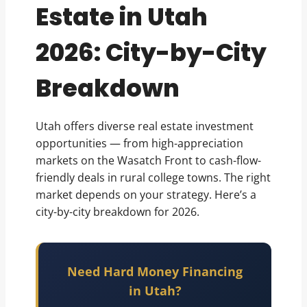
Estate in Utah
2026: City-by-City
Breakdown
Utah offers diverse real estate investment
opportunities — from high-appreciation
markets on the Wasatch Front to cash-flow-
friendly deals in rural college towns. The right
market depends on your strategy. Here’s a
city-by-city breakdown for 2026.
Need Hard Money Financing
in Utah?