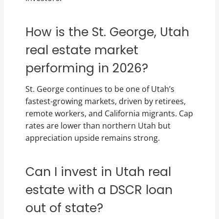
How is the St. George, Utah
real estate market
performing in 2026?
St. George continues to be one of Utah’s
fastest-growing markets, driven by retirees,
remote workers, and California migrants. Cap
rates are lower than northern Utah but
appreciation upside remains strong.
Can I invest in Utah real
estate with a DSCR loan
out of state?