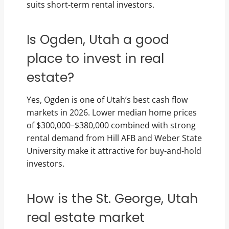
suits short-term rental investors.
Is Ogden, Utah a good
place to invest in real
estate?
Yes, Ogden is one of Utah’s best cash flow
markets in 2026. Lower median home prices
of $300,000–$380,000 combined with strong
rental demand from Hill AFB and Weber State
University make it attractive for buy-and-hold
investors.
How is the St. George, Utah
real estate market