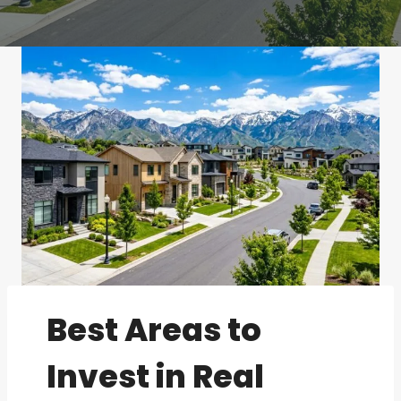
Best Areas to
Invest in Real