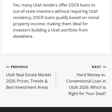
Yes, many Utah lenders offer DSCR loans to
out-of-state investors without requiring Utah
residency. DSCR loans qualify based on rental
property income, making them ideal for
investors building a Utah portfolio from
elsewhere.
Post
PREVIOUS
NEXT
Utah Real Estate Market
Hard Money vs.
navigation
2026: Prices, Trends &
Conventional Loan in
Best Investment Areas
Utah 2026: Which Is
Right for Your Deal?