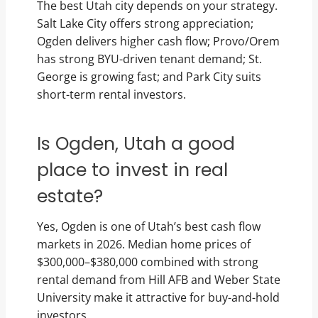
The best Utah city depends on your strategy.
Salt Lake City offers strong appreciation;
Ogden delivers higher cash flow; Provo/Orem
has strong BYU-driven tenant demand; St.
George is growing fast; and Park City suits
short-term rental investors.
Is Ogden, Utah a good
place to invest in real
estate?
Yes, Ogden is one of Utah’s best cash flow
markets in 2026. Median home prices of
$300,000–$380,000 combined with strong
rental demand from Hill AFB and Weber State
University make it attractive for buy-and-hold
investors.