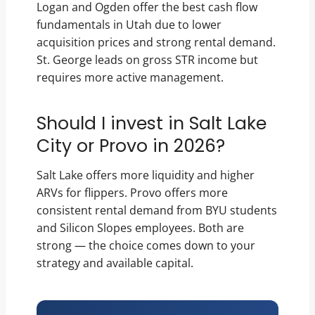
Logan and Ogden offer the best cash flow
fundamentals in Utah due to lower
acquisition prices and strong rental demand.
St. George leads on gross STR income but
requires more active management.
Should I invest in Salt Lake
City or Provo in 2026?
Salt Lake offers more liquidity and higher
ARVs for flippers. Provo offers more
consistent rental demand from BYU students
and Silicon Slopes employees. Both are
strong — the choice comes down to your
strategy and available capital.