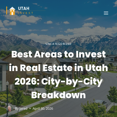
Skip
to
content
UNCATEGORIZED
Best Areas to Invest
in Real Estate in Utah
2026: City-by-City
Breakdown
By
Jared
April 30, 2026