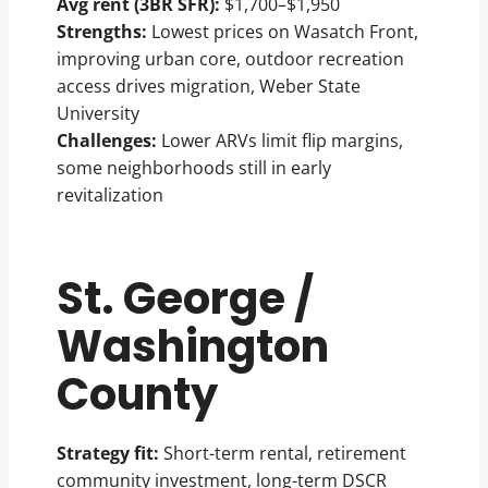
Avg rent (3BR SFR):
$1,700–$1,950
Strengths:
Lowest prices on Wasatch Front,
improving urban core, outdoor recreation
access drives migration, Weber State
University
Challenges:
Lower ARVs limit flip margins,
some neighborhoods still in early
revitalization
St. George /
Washington
County
Strategy fit:
Short-term rental, retirement
community investment, long-term DSCR