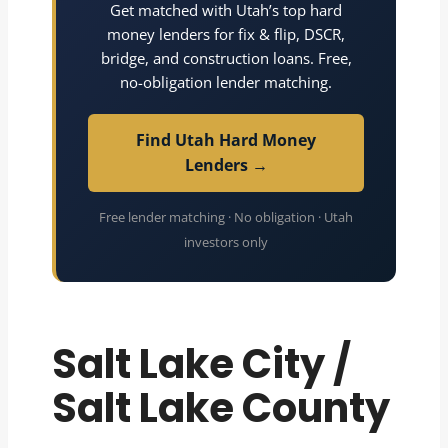
Get matched with Utah’s top hard
money lenders for fix & flip, DSCR,
bridge, and construction loans. Free,
no-obligation lender matching.
Find Utah Hard Money
Lenders →
Free lender matching · No obligation · Utah
investors only
Salt Lake City /
Salt Lake County