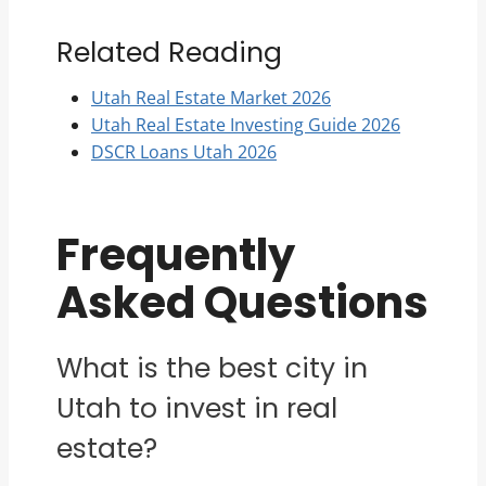
Related Reading
Utah Real Estate Market 2026
Utah Real Estate Investing Guide 2026
DSCR Loans Utah 2026
Frequently
Asked Questions
What is the best city in
Utah to invest in real
estate?