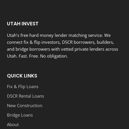
UTAH INVEST
Utah’s free hard money lender matching service. We
connect fix & flip investors, DSCR borrowers, builders,
and bridge borrowers with vetted private lenders across
Utah. Fast. Free. No obligation.
QUICK LINKS
Fix & Flip Loans
DSCR Rental Loans
New Construction
Bridge Loans
About