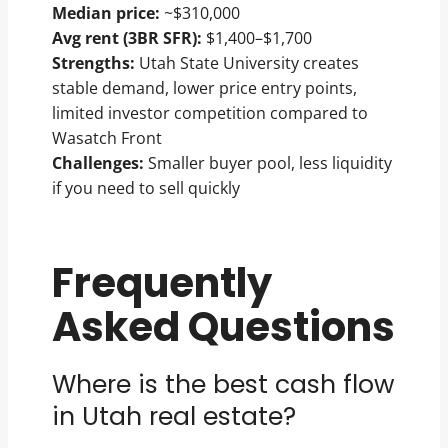
Median price:
~$310,000
Avg rent (3BR SFR):
$1,400–$1,700
Strengths:
Utah State University creates
stable demand, lower price entry points,
limited investor competition compared to
Wasatch Front
Challenges:
Smaller buyer pool, less liquidity
if you need to sell quickly
Frequently
Asked Questions
Where is the best cash flow
in Utah real estate?