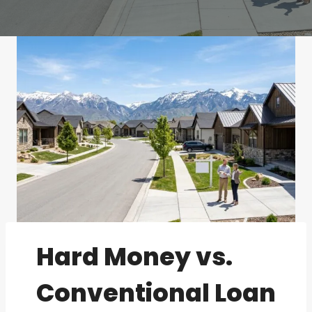
Hard Money vs.
Conventional Loan