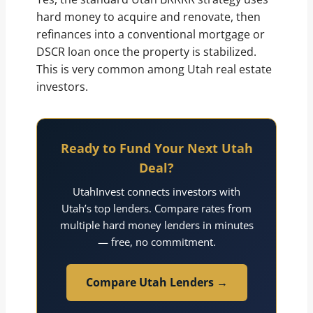
hard money to acquire and renovate, then
refinances into a conventional mortgage or
DSCR loan once the property is stabilized.
This is very common among Utah real estate
investors.
Ready to Fund Your Next Utah
Deal?
UtahInvest connects investors with
Utah’s top lenders. Compare rates from
multiple hard money lenders in minutes
— free, no commitment.
Compare Utah Lenders →