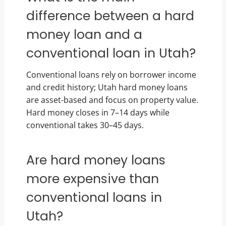
difference between a hard
money loan and a
conventional loan in Utah?
Conventional loans rely on borrower income
and credit history; Utah hard money loans
are asset-based and focus on property value.
Hard money closes in 7–14 days while
conventional takes 30–45 days.
Are hard money loans
more expensive than
conventional loans in
Utah?