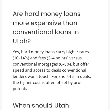
Are hard money loans
more expensive than
conventional loans in
Utah?
Yes, hard money loans carry higher rates
(10–14%) and fees (2–4 points) versus
conventional mortgages (6–8%), but offer
speed and access to deals conventional
lenders won’t touch. For short-term deals,
the higher cost is often offset by profit
potential.
When should Utah