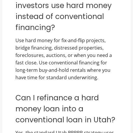
investors use hard money
instead of conventional
financing?
Use hard money for fix-and-flip projects,
bridge financing, distressed properties,
foreclosures, auctions, or when you need a
fast close. Use conventional financing for
long-term buy-and-hold rentals where you
have time for standard underwriting.
Can I refinance a hard
money loan into a
conventional loan in Utah?
Yes, the standard Utah BRRRR strategy uses