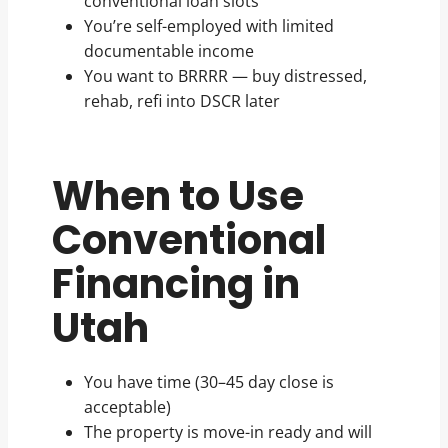
conventional loan slots
You’re self-employed with limited
documentable income
You want to BRRRR — buy distressed,
rehab, refi into DSCR later
When to Use
Conventional
Financing in
Utah
You have time (30–45 day close is
acceptable)
The property is move-in ready and will