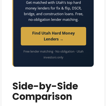
Get matched with Utah’s top hard
money lenders for fix & flip, DSCR,
bridge, and construction loans. Free,
no-obligation lender matching.
Find Utah Hard Money
Lenders →
Free lender matching · No obligation · Utah
investors only
Side-by-Side
Comparison