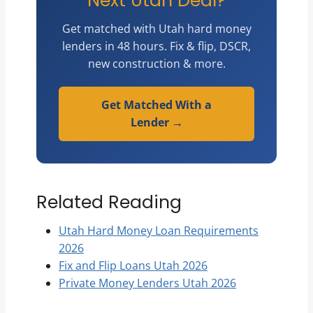
Next Utah Deal?
Get matched with Utah hard money
lenders in 48 hours. Fix & flip, DSCR,
new construction & more.
Get Matched With a
Lender →
Related Reading
Utah Hard Money Loan Requirements
2026
Fix and Flip Loans Utah 2026
Private Money Lenders Utah 2026