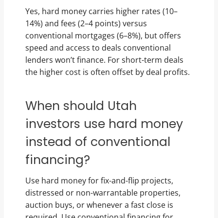
Yes, hard money carries higher rates (10–
14%) and fees (2–4 points) versus
conventional mortgages (6–8%), but offers
speed and access to deals conventional
lenders won’t finance. For short-term deals
the higher cost is often offset by deal profits.
When should Utah
investors use hard money
instead of conventional
financing?
Use hard money for fix-and-flip projects,
distressed or non-warrantable properties,
auction buys, or whenever a fast close is
required. Use conventional financing for