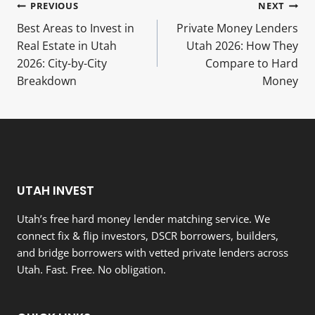
Post
PREVIOUS
NEXT
Best Areas to Invest in
Private Money Lenders
navigation
Real Estate in Utah
Utah 2026: How They
2026: City-by-City
Compare to Hard
Breakdown
Money
UTAH INVEST
Utah’s free hard money lender matching service. We
connect fix & flip investors, DSCR borrowers, builders,
and bridge borrowers with vetted private lenders across
Utah. Fast. Free. No obligation.