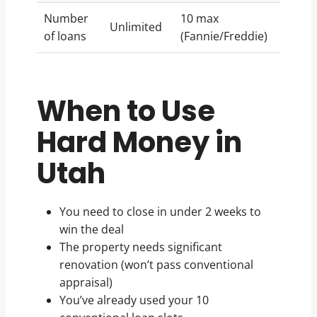
Number
10 max
Unlimited
of loans
(Fannie/Freddie)
When to Use
Hard Money in
Utah
You need to close in under 2 weeks to
win the deal
The property needs significant
renovation (won’t pass conventional
appraisal)
You’ve already used your 10