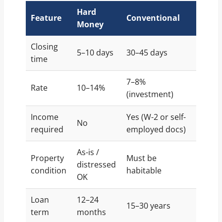
Hard
Feature
Conventional
Money
Closing
5–10 days
30–45 days
time
7–8%
Rate
10–14%
(investment)
Income
Yes (W-2 or self-
No
required
employed docs)
As-is /
Property
Must be
distressed
condition
habitable
OK
Loan
12–24
15–30 years
term
months