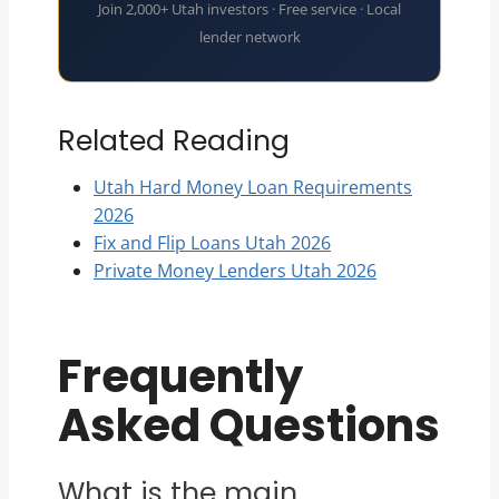
Join 2,000+ Utah investors · Free service · Local
lender network
Related Reading
Utah Hard Money Loan Requirements
2026
Fix and Flip Loans Utah 2026
Private Money Lenders Utah 2026
Frequently
Asked Questions
What is the main