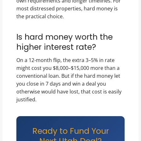
own requirements and longer timelines. For
most distressed properties, hard money is
the practical choice.
Is hard money worth the
higher interest rate?
On a 12-month flip, the extra 3–5% in rate
might cost you $8,000–$15,000 more than a
conventional loan. But if the hard money let
you close in 7 days and win a deal you
otherwise would have lost, that cost is easily
justified.
Ready to Fund Your