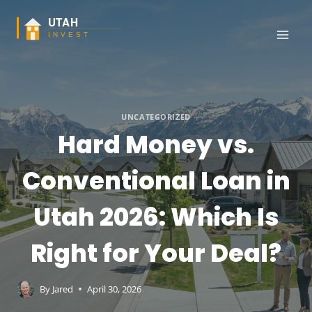
Skip
to
content
UNCATEGORIZED
Hard Money vs.
Conventional Loan in
Utah 2026: Which Is
Right for Your Deal?
By
Jared
April 30, 2026