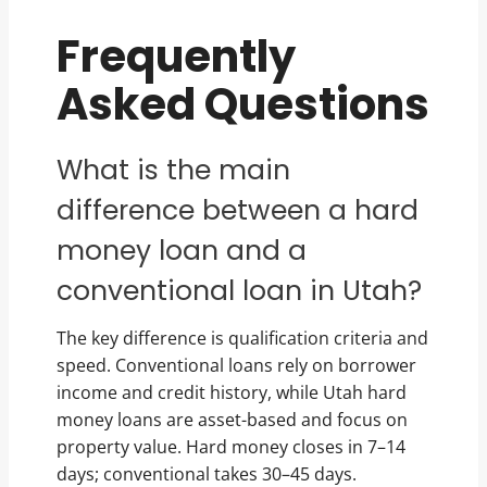
Frequently
Asked Questions
What is the main
difference between a hard
money loan and a
conventional loan in Utah?
The key difference is qualification criteria and
speed. Conventional loans rely on borrower
income and credit history, while Utah hard
money loans are asset-based and focus on
property value. Hard money closes in 7–14
days; conventional takes 30–45 days.