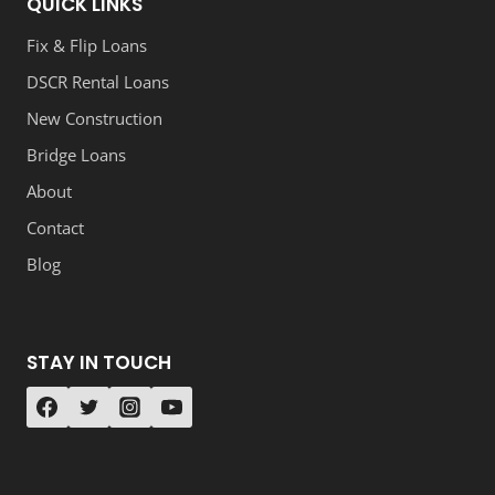
QUICK LINKS
Fix & Flip Loans
DSCR Rental Loans
New Construction
Bridge Loans
About
Contact
Blog
STAY IN TOUCH