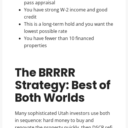
pass appraisal
You have strong W-2 income and good
credit
This is a long-term hold and you want the
lowest possible rate
You have fewer than 10 financed
properties
The BRRRR
Strategy: Best of
Both Worlds
Many sophisticated Utah investors use both
in sequence: hard money to buy and
renovate the property quickly, then DSCR refi