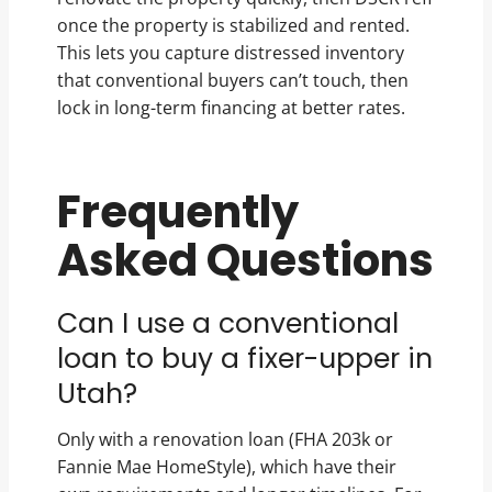
once the property is stabilized and rented.
This lets you capture distressed inventory
that conventional buyers can’t touch, then
lock in long-term financing at better rates.
Frequently
Asked Questions
Can I use a conventional
loan to buy a fixer-upper in
Utah?
Only with a renovation loan (FHA 203k or
Fannie Mae HomeStyle), which have their