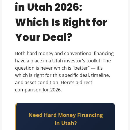
in Utah 2026:
Which Is Right for
Your Deal?
Both hard money and conventional financing
have a place in a Utah investor’s toolkit. The
question is never which is “better” — it’s
which is right for this specific deal, timeline,
and asset condition. Here’s a direct
comparison for 2026.
Need Hard Money Financing
in Utah?