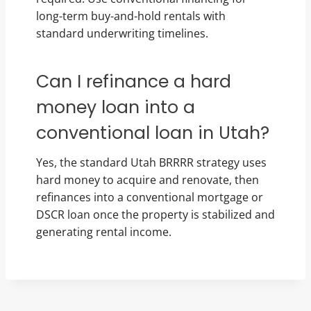
long-term buy-and-hold rentals with
standard underwriting timelines.
Can I refinance a hard
money loan into a
conventional loan in Utah?
Yes, the standard Utah BRRRR strategy uses
hard money to acquire and renovate, then
refinances into a conventional mortgage or
DSCR loan once the property is stabilized and
generating rental income.