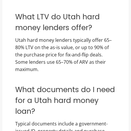
What LTV do Utah hard
money lenders offer?
Utah hard money lenders typically offer 65–
80% LTV on the as-is value, or up to 90% of
the purchase price for fix-and-flip deals.
Some lenders use 65–70% of ARV as their
maximum.
What documents do I need
for a Utah hard money
loan?
Typical documents include a government-