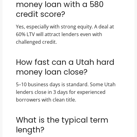
money loan with a 580
credit score?
Yes, especially with strong equity. A deal at
60% LTV will attract lenders even with
challenged credit.
How fast can a Utah hard
money loan close?
5–10 business days is standard. Some Utah
lenders close in 3 days for experienced
borrowers with clean title.
What is the typical term
length?