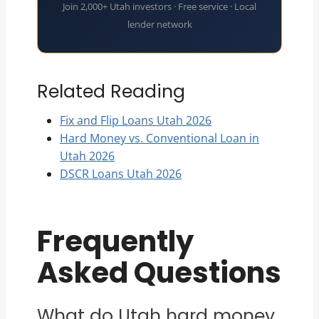
Join 2,000+ Utah investors · Free service · Local
lender network
Related Reading
Fix and Flip Loans Utah 2026
Hard Money vs. Conventional Loan in
Utah 2026
DSCR Loans Utah 2026
Frequently
Asked Questions
What do Utah hard money