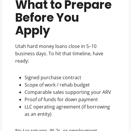
What to Prepare
Before You
Apply
Utah hard money loans close in 5–10
business days. To hit that timeline, have
ready:
Signed purchase contract
Scope of work / rehab budget
Comparable sales supporting your ARV
Proof of funds for down payment
LLC operating agreement (if borrowing
as an entity)
No tax returns, W-2s, or employment