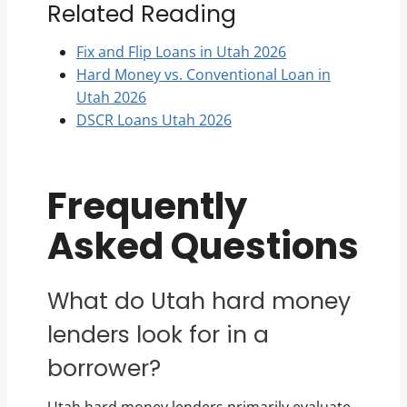
Related Reading
Fix and Flip Loans in Utah 2026
Hard Money vs. Conventional Loan in
Utah 2026
DSCR Loans Utah 2026
Frequently
Asked Questions
What do Utah hard money
lenders look for in a
borrower?