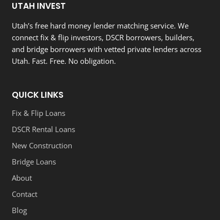
UTAH INVEST
Utah’s free hard money lender matching service. We
connect fix & flip investors, DSCR borrowers, builders,
and bridge borrowers with vetted private lenders across
Utah. Fast. Free. No obligation.
QUICK LINKS
Fix & Flip Loans
DSCR Rental Loans
New Construction
Bridge Loans
About
Contact
Blog