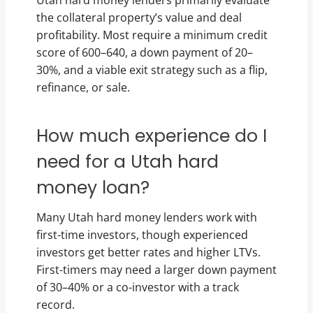
Utah hard money lenders primarily evaluate
the collateral property’s value and deal
profitability. Most require a minimum credit
score of 600–640, a down payment of 20–
30%, and a viable exit strategy such as a flip,
refinance, or sale.
How much experience do I
need for a Utah hard
money loan?
Many Utah hard money lenders work with
first-time investors, though experienced
investors get better rates and higher LTVs.
First-timers may need a larger down payment
of 30–40% or a co-investor with a track
record.