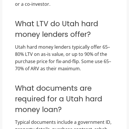
or a co-investor.
What LTV do Utah hard
money lenders offer?
Utah hard money lenders typically offer 65–
80% LTV on as-is value, or up to 90% of the
purchase price for fix-and-flip. Some use 65–
70% of ARV as their maximum.
What documents are
required for a Utah hard
money loan?
Typical documents include a government ID,