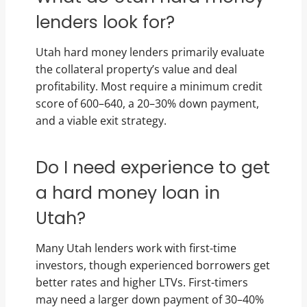
lenders look for?
Utah hard money lenders primarily evaluate
the collateral property’s value and deal
profitability. Most require a minimum credit
score of 600–640, a 20–30% down payment,
and a viable exit strategy.
Do I need experience to get
a hard money loan in
Utah?
Many Utah lenders work with first-time
investors, though experienced borrowers get
better rates and higher LTVs. First-timers
may need a larger down payment of 30–40%