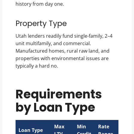
history from day one.
Property Type
Utah lenders readily fund single-family, 2–4
unit multifamily, and commercial.
Manufactured homes, rural raw land, and
properties with environmental issues are
typically a hard no.
Requirements
by Loan Type
Max
Min
Rate
Loan Type
LTV
Credit
Range