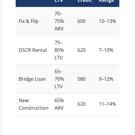
70–
Fix & Flip
75%
600
10–13%
ARV
75–
DSCR Rental
80%
620
7–10%
LTV
65–
Bridge Loan
70%
580
9–12%
LTV
New
65%
620
11–14%
Construction
ARV