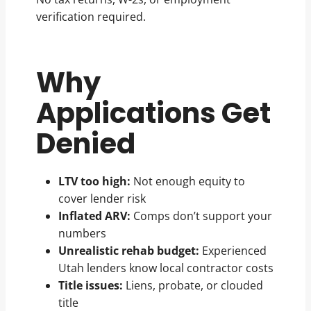
verification required.
Why
Applications Get
Denied
LTV too high:
Not enough equity to
cover lender risk
Inflated ARV:
Comps don’t support your
numbers
Unrealistic rehab budget:
Experienced
Utah lenders know local contractor costs
Title issues:
Liens, probate, or clouded
title