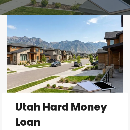
Utah Hard Money
Loan