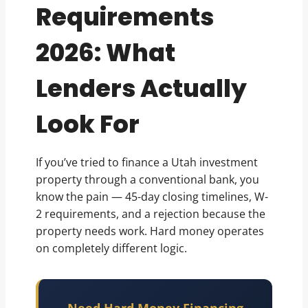
Requirements
2026: What
Lenders Actually
Look For
If you’ve tried to finance a Utah investment
property through a conventional bank, you
know the pain — 45-day closing timelines, W-
2 requirements, and a rejection because the
property needs work. Hard money operates
on completely different logic.