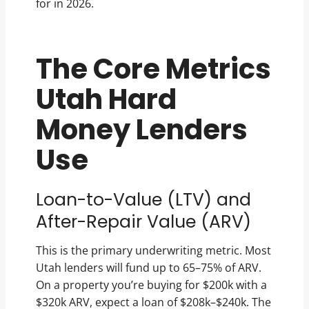
for in 2026.
The Core Metrics
Utah Hard
Money Lenders
Use
Loan-to-Value (LTV) and
After-Repair Value (ARV)
This is the primary underwriting metric. Most
Utah lenders will fund up to 65–75% of ARV.
On a property you’re buying for $200k with a
$320k ARV, expect a loan of $208k–$240k. The