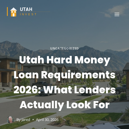
Skip
to
content
UNCATEGORIZED
Utah Hard Money
Loan Requirements
2026: What Lenders
Actually Look For
By
Jared
April 30, 2026