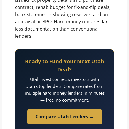
issued ID, property details and purchase
contract, rehab budget for fix-and-flip deals,
bank statements showing reserves, and an
appraisal or BPO. Hard money requires far
less documentation than conventional
lenders.
Ready to Fund Your Next Utah
Deal?
UtahInvest connects investors with
Utah’s top lenders. Compare rates from
multiple hard money lenders in minutes
— free, no commitment.
Compare Utah Lenders →