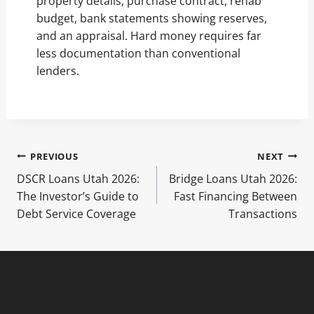
property details, purchase contract, rehab
budget, bank statements showing reserves,
and an appraisal. Hard money requires far
less documentation than conventional
lenders.
Post
PREVIOUS
NEXT
DSCR Loans Utah 2026:
Bridge Loans Utah 2026:
navigation
The Investor’s Guide to
Fast Financing Between
Debt Service Coverage
Transactions