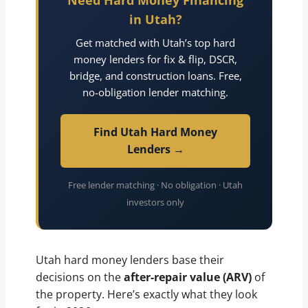
Need Hard Money Financing
in Utah?
Get matched with Utah’s top hard
money lenders for fix & flip, DSCR,
bridge, and construction loans. Free,
no-obligation lender matching.
Find Utah Hard Money
Lenders →
Free lender matching · No obligation · Utah
investors only
Utah hard money lenders base their
decisions on the
after-repair value (ARV)
of
the property. Here’s exactly what they look