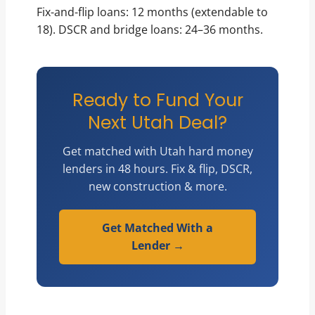
Fix-and-flip loans: 12 months (extendable to
18). DSCR and bridge loans: 24–36 months.
Ready to Fund Your
Next Utah Deal?
Get matched with Utah hard money
lenders in 48 hours. Fix & flip, DSCR,
new construction & more.
Get Matched With a
Lender →