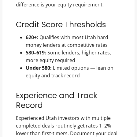
difference is your equity requirement.
Credit Score Thresholds
620+:
Qualifies with most Utah hard
money lenders at competitive rates
580–619:
Some lenders, higher rates,
more equity required
Under 580:
Limited options — lean on
equity and track record
Experience and Track
Record
Experienced Utah investors with multiple
completed deals routinely get rates 1–2%
lower than first-timers. Document your deal