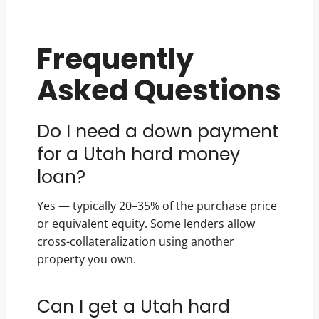
Frequently
Asked Questions
Do I need a down payment
for a Utah hard money
loan?
Yes — typically 20–35% of the purchase price
or equivalent equity. Some lenders allow
cross-collateralization using another
property you own.
Can I get a Utah hard