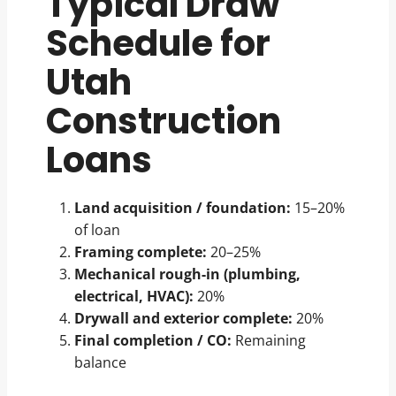
Typical Draw
Schedule for
Utah
Construction
Loans
Land acquisition / foundation:
15–20%
of loan
Framing complete:
20–25%
Mechanical rough-in (plumbing,
electrical, HVAC):
20%
Drywall and exterior complete:
20%
Final completion / CO:
Remaining
balance