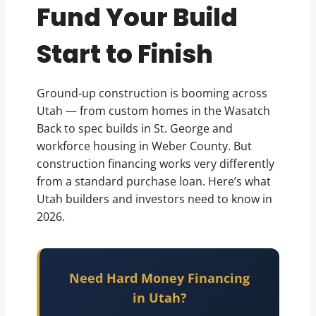
Fund Your Build
Start to Finish
Ground-up construction is booming across
Utah — from custom homes in the Wasatch
Back to spec builds in St. George and
workforce housing in Weber County. But
construction financing works very differently
from a standard purchase loan. Here’s what
Utah builders and investors need to know in
2026.
Need Hard Money Financing
in Utah?