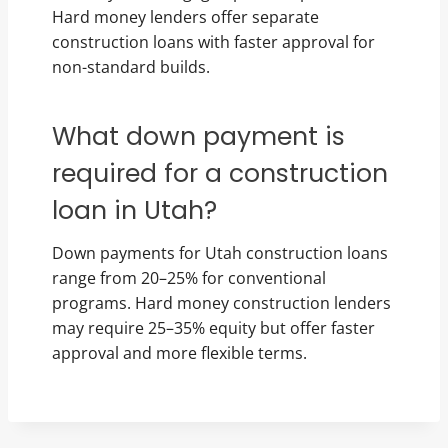
Hard money lenders offer separate
construction loans with faster approval for
non-standard builds.
What down payment is
required for a construction
loan in Utah?
Down payments for Utah construction loans
range from 20–25% for conventional
programs. Hard money construction lenders
may require 25–35% equity but offer faster
approval and more flexible terms.