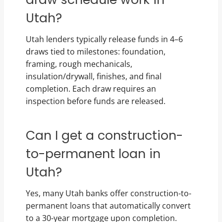
Utah?
Utah lenders typically release funds in 4–6
draws tied to milestones: foundation,
framing, rough mechanicals,
insulation/drywall, finishes, and final
completion. Each draw requires an
inspection before funds are released.
Can I get a construction-
to-permanent loan in
Utah?
Yes, many Utah banks offer construction-to-
permanent loans that automatically convert
to a 30-year mortgage upon completion.