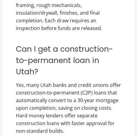
framing, rough mechanicals,
insulation/drywall, finishes, and final
completion. Each draw requires an
inspection before funds are released.
Can I get a construction-
to-permanent loan in
Utah?
Yes, many Utah banks and credit unions offer
construction-to-permanent (C2P) loans that
automatically convert to a 30-year mortgage
upon completion, saving on closing costs.
Hard money lenders offer separate
construction loans with faster approval for
non-standard builds.