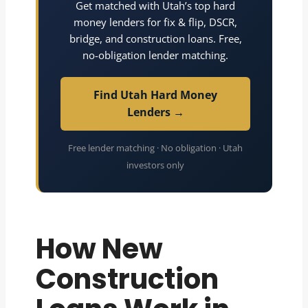
Get matched with Utah’s top hard
money lenders for fix & flip, DSCR,
bridge, and construction loans. Free,
no-obligation lender matching.
Find Utah Hard Money
Lenders →
Free lender matching · No obligation · Utah
investors only
How New
Construction