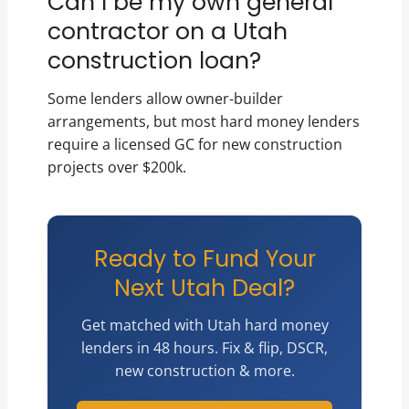
Can I be my own general
contractor on a Utah
construction loan?
Some lenders allow owner-builder
arrangements, but most hard money lenders
require a licensed GC for new construction
projects over $200k.
Ready to Fund Your
Next Utah Deal?
Get matched with Utah hard money
lenders in 48 hours. Fix & flip, DSCR,
new construction & more.