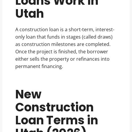
Loans Work in
Utah
A construction loan is a short-term, interest-
only loan that funds in stages (called draws)
as construction milestones are completed.
Once the project is finished, the borrower
either sells the property or refinances into
permanent financing.
New
Construction
Loan Terms in