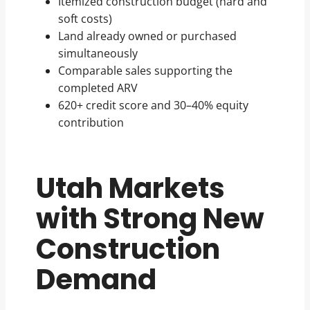
Itemized construction budget (hard and
soft costs)
Land already owned or purchased
simultaneously
Comparable sales supporting the
completed ARV
620+ credit score and 30–40% equity
contribution
Utah Markets
with Strong New
Construction
Demand