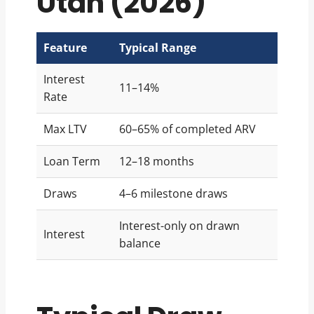
Utah (2026)
Feature
Typical Range
Interest
11–14%
Rate
Max LTV
60–65% of completed ARV
Loan Term
12–18 months
Draws
4–6 milestone draws
Interest-only on drawn
Interest
balance