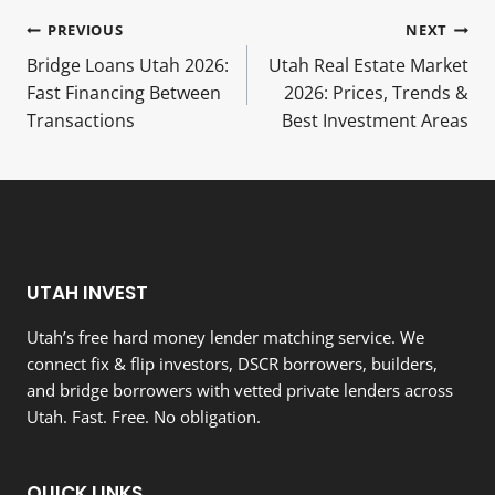
Post
PREVIOUS
NEXT
Bridge Loans Utah 2026:
Utah Real Estate Market
navigation
Fast Financing Between
2026: Prices, Trends &
Transactions
Best Investment Areas
UTAH INVEST
Utah’s free hard money lender matching service. We
connect fix & flip investors, DSCR borrowers, builders,
and bridge borrowers with vetted private lenders across
Utah. Fast. Free. No obligation.
QUICK LINKS