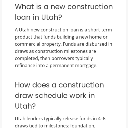
What is a new construction
loan in Utah?
A Utah new construction loan is a short-term
product that funds building a new home or
commercial property. Funds are disbursed in
draws as construction milestones are
completed, then borrowers typically
refinance into a permanent mortgage.
How does a construction
draw schedule work in
Utah?
Utah lenders typically release funds in 4–6
draws tied to milestones: foundation,