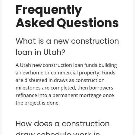
Frequently
Asked Questions
What is a new construction
loan in Utah?
A Utah new construction loan funds building
a new home or commercial property. Funds
are disbursed in draws as construction
milestones are completed, then borrowers
refinance into a permanent mortgage once
the project is done.
How does a construction
draw schedule work in