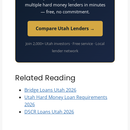
multiple hard money lenders in minutes
— free, no commitment.
Compare Utah Lenders →
Join 2,000+ Utah investors · Free service · Local
lender network
Related Reading
Bridge Loans Utah 2026
Utah Hard Money Loan Requirements
2026
DSCR Loans Utah 2026