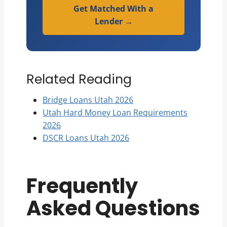
Get Matched With a
Lender →
Related Reading
Bridge Loans Utah 2026
Utah Hard Money Loan Requirements
2026
DSCR Loans Utah 2026
Frequently
Asked Questions