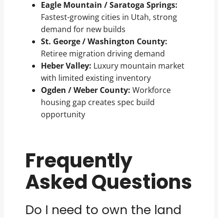
Eagle Mountain / Saratoga Springs:
Fastest-growing cities in Utah, strong
demand for new builds
St. George / Washington County:
Retiree migration driving demand
Heber Valley:
Luxury mountain market
with limited existing inventory
Ogden / Weber County:
Workforce
housing gap creates spec build
opportunity
Frequently
Asked Questions
Do I need to own the land