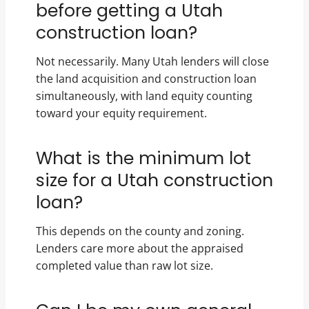
before getting a Utah
construction loan?
Not necessarily. Many Utah lenders will close
the land acquisition and construction loan
simultaneously, with land equity counting
toward your equity requirement.
What is the minimum lot
size for a Utah construction
loan?
This depends on the county and zoning.
Lenders care more about the appraised
completed value than raw lot size.