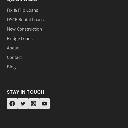
Fix & Flip Loans
DSCR Rental Loans
New Construction
Bridge Loans
About
Contact
Blog
STAY IN TOUCH