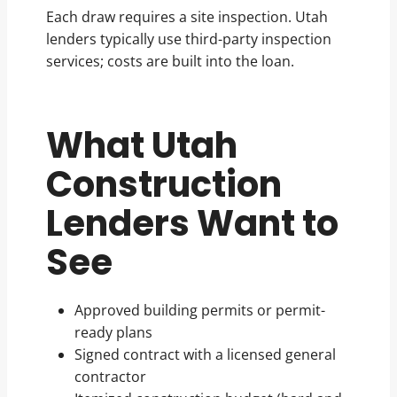
Each draw requires a site inspection. Utah
lenders typically use third-party inspection
services; costs are built into the loan.
What Utah
Construction
Lenders Want to
See
Approved building permits or permit-
ready plans
Signed contract with a licensed general
contractor