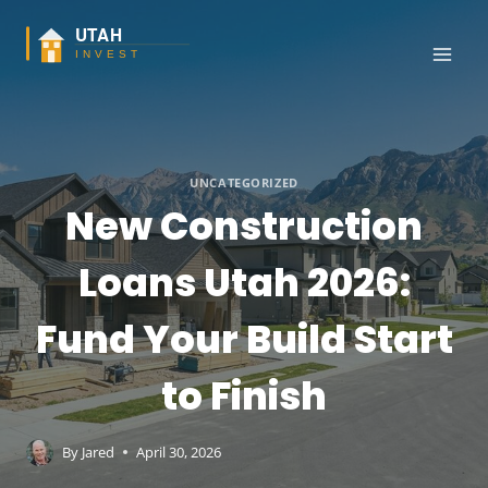
Skip
to
content
UNCATEGORIZED
New Construction
Loans Utah 2026:
Fund Your Build Start
to Finish
By
Jared
April 30, 2026