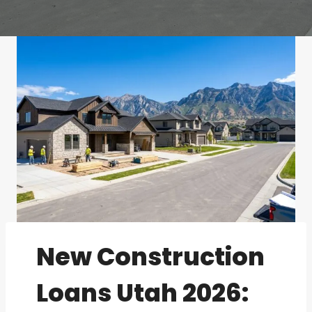
New Construction
Loans Utah 2026: