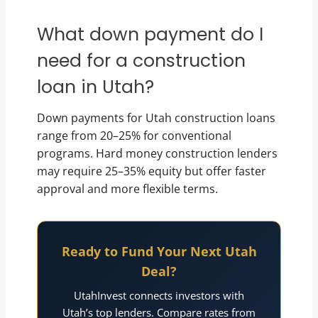
What down payment do I
need for a construction
loan in Utah?
Down payments for Utah construction loans
range from 20–25% for conventional
programs. Hard money construction lenders
may require 25–35% equity but offer faster
approval and more flexible terms.
Ready to Fund Your Next Utah
Deal?
UtahInvest connects investors with
Utah’s top lenders. Compare rates from